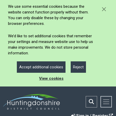
We use some essential cookies because the
website cannot function properly without them.
You can only disable these by changing your
browser preferences.
We’d like to set additional cookies that remember
your settings and measure website use to help us
make improvements. We do not store personal
information.
Accept additional cookies
Reject
View cookies
Sign in / Register