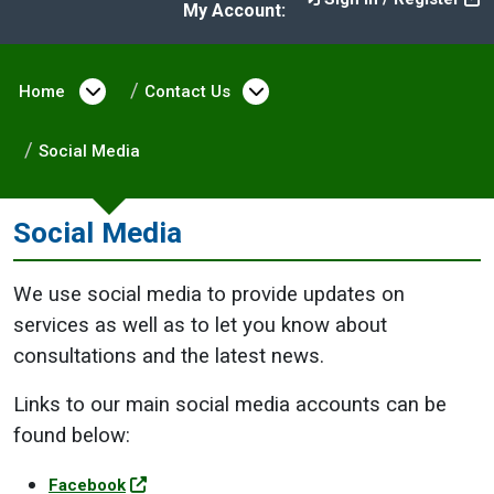
My Account:
Home
Open menu under Home
Contact Us
Open menu under Cont
Social Media
Social Media
We use social media to provide updates on
services as well as to let you know about
consultations and the latest news.
Links to our main social media accounts can be
found below:
Facebook