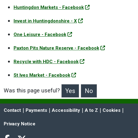
Huntingdon Markets - Facebook
Invest in Huntingdonshire - X
One Leisure - Facebook
Paxton Pits Nature Reserve - Facebook
Recycle with HDC - Facebook
St Ives Market - Facebook
Was this page useful?
>Was this page useful?
 | 
 | 
 | 
 | 
 | 
Contact
Payments
Accessibility
A to Z
Cookies
Privacy Notice