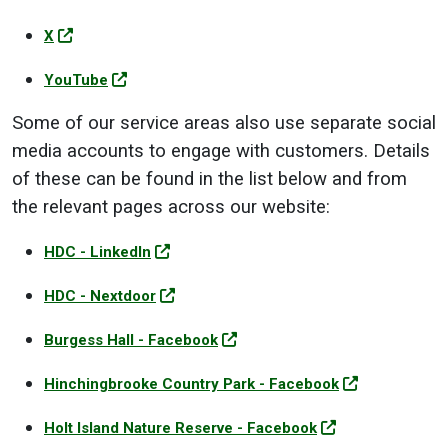
X
YouTube
Some of our service areas also use separate social
media accounts to engage with customers. Details
of these can be found in the list below and from
the relevant pages across our website:
HDC - LinkedIn
HDC - Nextdoor
Burgess Hall - Facebook
Hinchingbrooke Country Park - Facebook
Holt Island Nature Reserve - Facebook