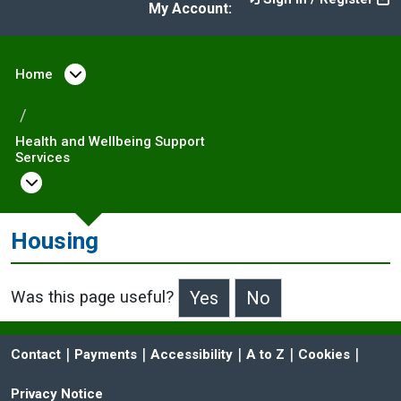
My Account:
Home
Open menu under Home
Health and Wellbeing Support
Services
Open menu under Health and Wellbeing Sup
Housing
Was this page useful?
>Was this page useful?
 | 
 | 
 | 
 | 
 | 
Contact
Payments
Accessibility
A to Z
Cookies
Privacy Notice