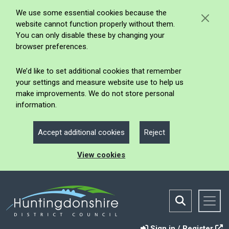
We use some essential cookies because the
website cannot function properly without them.
You can only disable these by changing your
browser preferences.
We’d like to set additional cookies that remember
your settings and measure website use to help us
make improvements. We do not store personal
information.
Accept additional cookies
Reject
View cookies
Sign in / Register