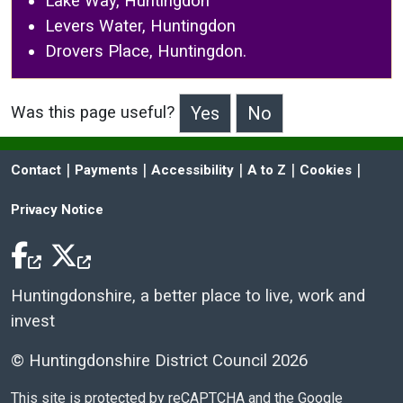
Lake Way, Huntingdon
Levers Water, Huntingdon
Drovers Place, Huntingdon.
Was this page useful?
>Was this page useful?
 | 
 | 
 | 
 | 
 | 
Contact
Payments
Accessibility
A to Z
Cookies
Privacy Notice
Facebook Icon
Twitter Icon
Huntingdonshire, a better place to live, work and
invest
© Huntingdonshire District Council 2026
This site is protected by reCAPTCHA and the Google