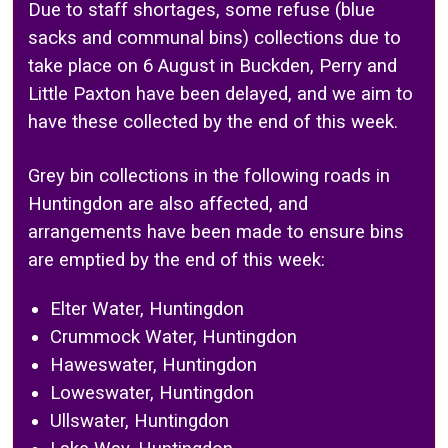
Due to staff shortages, some refuse (blue
sacks and communal bins) collections due to
take place on 6 August in Buckden, Perry and
Little Paxton have been delayed, and we aim to
have these collected by the end of this week.
Grey bin collections in the following roads in
Huntingdon are also affected, and
arrangements have been made to ensure bins
are emptied by the end of this week:
Elter Water, Huntingdon
Crummock Water, Huntingdon
Haweswater, Huntingdon
Loweswater, Huntingdon
Ullswater, Huntingdon