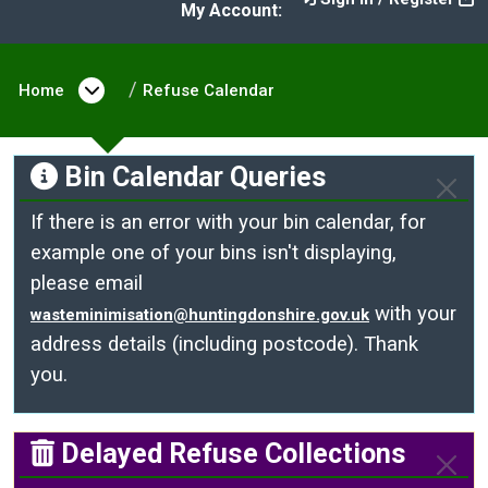
My Account:
Home
Open menu under Home
Refuse Calendar
Bin Calendar Queries
If there is an error with your bin calendar, for
example one of your bins isn't displaying,
please email
with your
wasteminimisation@huntingdonshire.gov.uk
address details (including postcode). Thank
you.
Delayed Refuse Collections