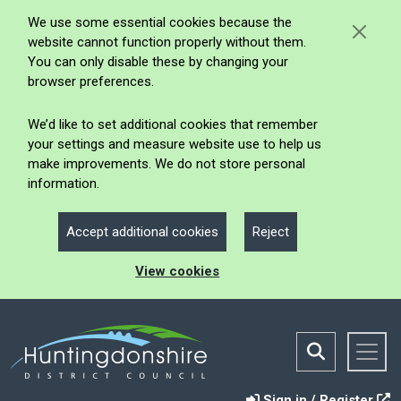
We use some essential cookies because the
website cannot function properly without them.
You can only disable these by changing your
browser preferences.
We’d like to set additional cookies that remember
your settings and measure website use to help us
make improvements. We do not store personal
information.
Accept additional cookies
Reject
View cookies
Sign in / Register