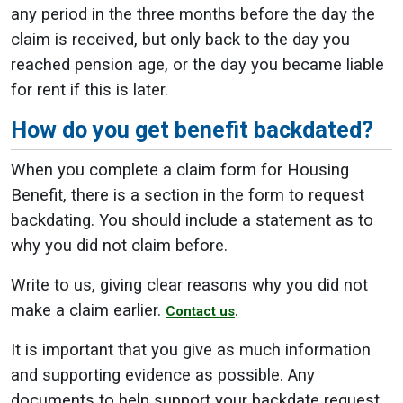
any period in the three months before the day the
claim is received, but only back to the day you
reached pension age, or the day you became liable
for rent if this is later.
How do you get benefit backdated?
When you complete a claim form for Housing
Benefit, there is a section in the form to request
backdating. You should include a statement as to
why you did not claim before.
Write to us, giving clear reasons why you did not
make a claim earlier.
.
Contact us
It is important that you give as much information
and supporting evidence as possible. Any
documents to help support your backdate request