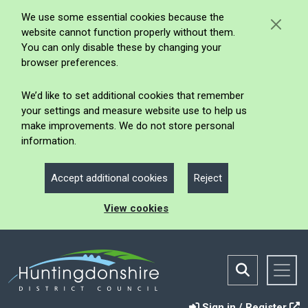
We use some essential cookies because the
website cannot function properly without them.
You can only disable these by changing your
browser preferences.
We’d like to set additional cookies that remember
your settings and measure website use to help us
make improvements. We do not store personal
information.
Accept additional cookies
Reject
View cookies
Sign in / Register