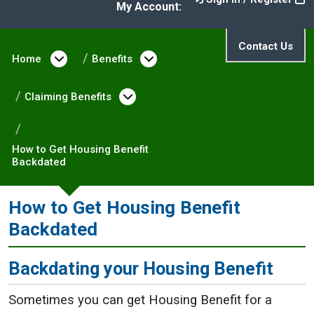
My Account:
Contact Us
Home
Open menu under Home
Benefits
Open menu under Benefit
Claiming Benefits
Open menu under Claiming 
How to Get Housing Benefit
Backdated
How to Get Housing Benefit
Backdated
Backdating your Housing Benefit
Sometimes you can get Housing Benefit for a