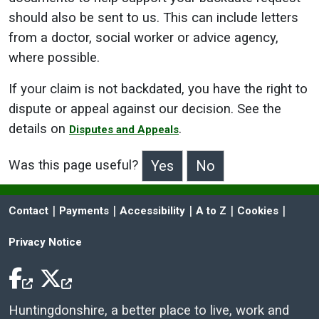
should also be sent to us. This can include letters
from a doctor, social worker or advice agency,
where possible.
If your claim is not backdated, you have the right to
dispute or appeal against our decision. See the
details on
.
Disputes and Appeals
Was this page useful?
>Was this page useful?
 | 
 | 
 | 
 | 
 | 
Contact
Payments
Accessibility
A to Z
Cookies
Privacy Notice
Facebook Icon
Twitter Icon
Huntingdonshire, a better place to live, work and