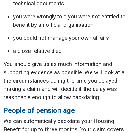
technical documents
you were wrongly told you were not entitled to
benefit by an official organisation
you could not manage your own affairs
a close relative died.
You should give us as much information and
supporting evidence as possible. We will look at all
the circumstances during the time you delayed
making a claim and will decide if the delay was
reasonable enough to allow backdating.
People of pension age
We can automatically backdate your Housing
Benefit for up to three months. Your claim covers