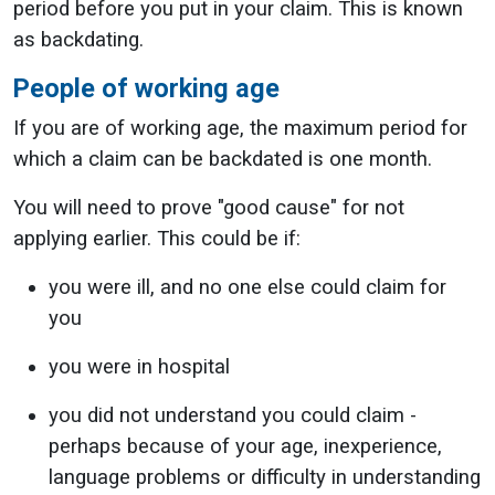
period before you put in your claim. This is known
as backdating.
People of working age
If you are of working age, the maximum period for
which a claim can be backdated is one month.
You will need to prove "good cause" for not
applying earlier. This could be if:
you were ill, and no one else could claim for
you
you were in hospital
you did not understand you could claim -
perhaps because of your age, inexperience,
language problems or difficulty in understanding