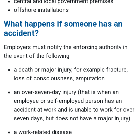
central and local government premises
offshore installations
What happens if someone has an
accident?
Employers must notify the enforcing authority in
the event of the following:
a death or major injury, for example fracture,
loss of consciousness, amputation
an over-seven-day injury (that is when an
employee or self-employed person has an
accident at work and is unable to work for over
seven days, but does not have a major injury)
a work-related disease