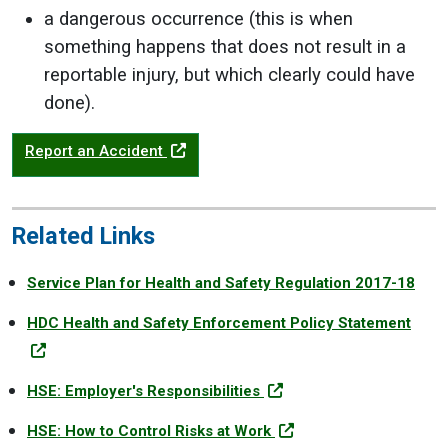
a dangerous occurrence (this is when
something happens that does not result in a
reportable injury, but which clearly could have
done).
Report an Accident
Related Links
Service Plan for Health and Safety Regulation 2017-18
HDC Health and Safety Enforcement Policy Statement
HSE: Employer's Responsibilities
HSE: How to Control Risks at Work