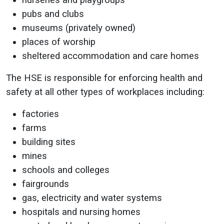
nurseries and playgroups
pubs and clubs
museums (privately owned)
places of worship
sheltered accommodation and care homes
The HSE is responsible for enforcing health and
safety at all other types of workplaces including:
factories
farms
building sites
mines
schools and colleges
fairgrounds
gas, electricity and water systems
hospitals and nursing homes