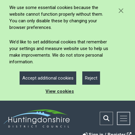
We use some essential cookies because the
website cannot function properly without them.
You can only disable these by changing your
browser preferences.
We’d like to set additional cookies that remember
your settings and measure website use to help us
make improvements. We do not store personal
information.
Accept additional cookies
Reject
View cookies
Sign in / Register