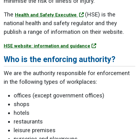
minimise the risk of illness or injury.
The
(HSE) is the
Health and Safety Executive
national health and safety regulator and they
publish a range of information on their website.
HSE website: information and guidance
Who is the enforcing authority?
We are the authority responsible for enforcement
in the following types of workplaces:
offices (except government offices)
shops
hotels
restaurants
leisure premises