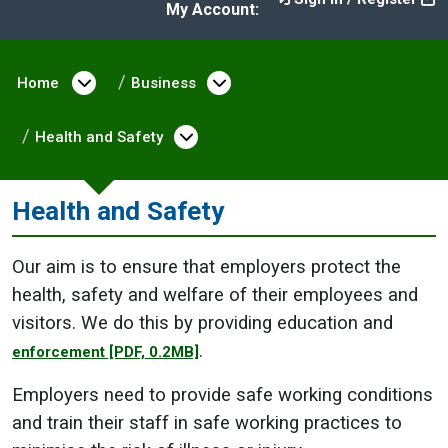
My Account:
Home
Open menu under Home
Business
Open menu under Busine
Health and Safety
Open menu under Health an
Health and Safety
Our aim is to ensure that employers protect the
health, safety and welfare of their employees and
visitors. We do this by providing education and
.
enforcement
[PDF, 0.2MB]
Employers need to provide safe working conditions
and train their staff in safe working practices to