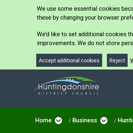
We use some essential cookies becau
these by changing your browser pref
We’d like to set additional cookies
improvements. We do not store perso
Accept additional cookies
Reject
V
Home
Business
Hunti
Open menu under Hom
Open me