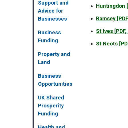
Support and
Huntingdon
[
Advice for
Ramsey
[PDF
Businesses
St Ives
[PDF,
Business
Funding
St Neots
[PD
Property and
Land
Business
Opportunities
UK Shared
Prosperity
Funding
Health and