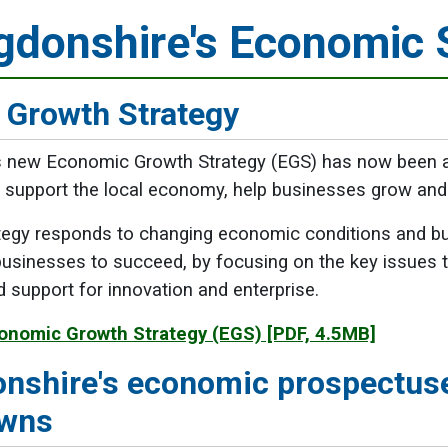
gdonshire's Economic 
 Growth Strategy
s new Economic Growth Strategy (EGS) has now been ap
o support the local economy, help businesses grow and 
egy responds to changing economic conditions and busi
usinesses to succeed, by focusing on the key issues th
d support for innovation and enterprise.
onomic Growth Strategy (EGS)
[PDF, 4.5MB]
nshire's economic prospectus
owns