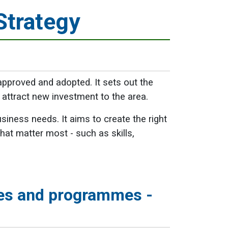
Strategy
proved and adopted. It sets out the
attract new investment to the area.
ness needs. It aims to create the right
at matter most - such as skills,
es and programmes -