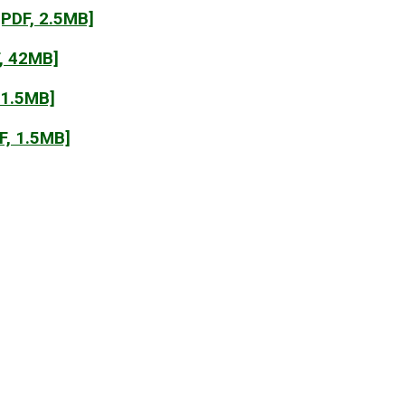
PDF, 2.5MB]
, 42MB]
 1.5MB]
F, 1.5MB]