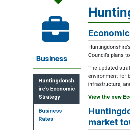
Huntin
Economic
Huntingdonshire’
Council’s plans t
Business
The updated strat
environment for b
Huntingdonsh
infrastructure, an
ire's Economic
Strategy
View the new Ec
Huntingdo
Business
Rates
market t