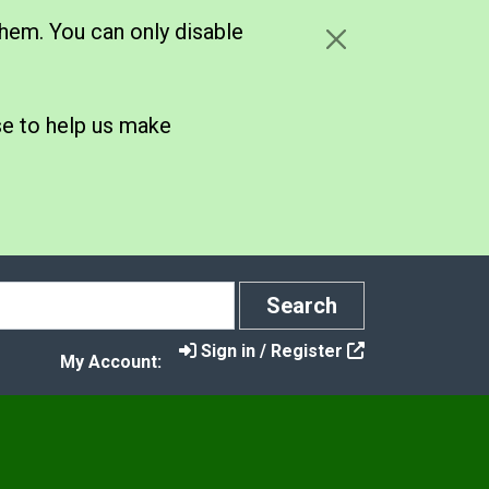
hem. You can only disable
se to help us make
Search
Search
Sign in / Register
My Account: