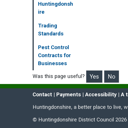
Huntingdonsh
ire
Trading
Standards
Pest Control
Contracts for
Businesses
Was this page useful?
>Was this page useful?
Contact
 | 
Payments
 | 
Accessibility
 | 
A 
Huntingdonshire, a better place to live, 
© Huntingdonshire District Council 2026