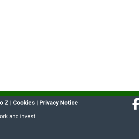
to Z
 | 
Cookies
 | 
Privacy Notice
Fa
work and invest