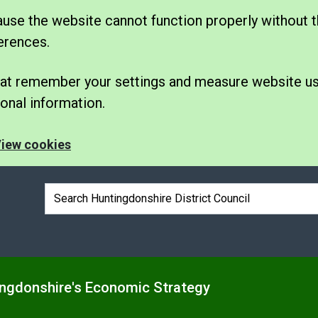
se the website cannot function properly without t
erences.
 that remember your settings and measure website u
nal information.
iew cookies
Search box
ngdonshire's Economic Strategy
e
nu under Business