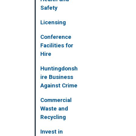
Safety
Licensing
Conference
Facilities for
Hire
Huntingdonsh
ire Business
Against Crime
Commercial
Waste and
Recycling
Invest in