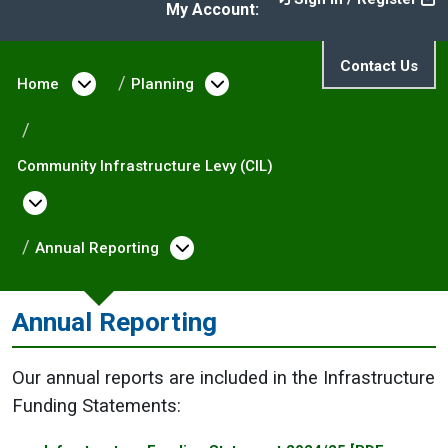
My Account:
Contact Us
Home
Open menu under Home
Planning
Open menu under Plann
Community Infrastructure Levy (CIL)
Open menu under Community Infrastructure
Annual Reporting
Open menu under Annual R
Annual Reporting
Our annual reports are included in the Infrastructure
Funding Statements: