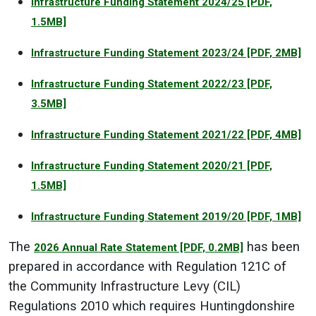
Infrastructure Funding Statement 2024/25
[PDF,
1.5MB]
Infrastructure Funding Statement 2023/24
[PDF, 2MB]
Infrastructure Funding Statement 2022/23
[PDF,
3.5MB]
Infrastructure Funding Statement 2021/22
[PDF, 4MB]
Infrastructure Funding Statement 2020/21
[PDF,
1.5MB]
Infrastructure Funding Statement 2019/20
[PDF, 1MB]
The
has been
2026 Annual Rate Statement
[PDF, 0.2MB]
prepared in accordance with Regulation 121C of
the Community Infrastructure Levy (CIL)
Regulations 2010 which requires Huntingdonshire