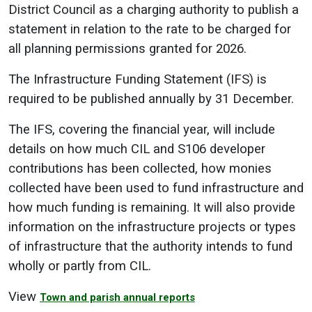
District Council as a charging authority to publish a
statement in relation to the rate to be charged for
all planning permissions granted for 2026.
The Infrastructure Funding Statement (IFS) is
required to be published annually by 31 December.
The IFS, covering the financial year, will include
details on how much CIL and S106 developer
contributions has been collected, how monies
collected have been used to fund infrastructure and
how much funding is remaining. It will also provide
information on the infrastructure projects or types
of infrastructure that the authority intends to fund
wholly or partly from CIL.
View
Town and parish annual reports