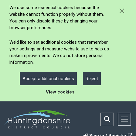
We use some essential cookies because the
website cannot function properly without them.
You can only disable these by changing your
browser preferences.
We’d like to set additional cookies that remember
your settings and measure website use to help us
make improvements. We do not store personal
information.
Accept additional cookies
Reject
View cookies
Sign in / Register