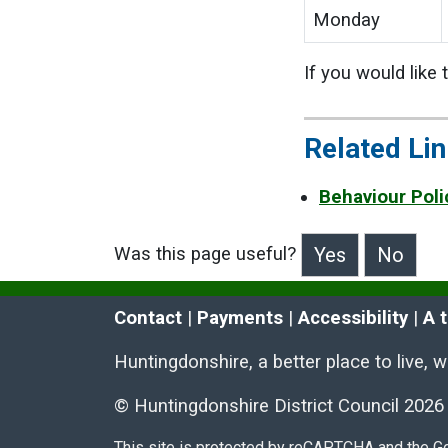
Monday
If you would like
Related Li
Behaviour Poli
Was this page useful?
>Was this page useful?
Contact
 | 
Payments
 | 
Accessibility
 | 
A 
Huntingdonshire, a better place to live, 
© Huntingdonshire District Council 2026
This site is protected by reCAPTCHA and the 