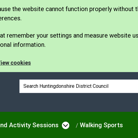
se the website cannot function properly without t
erences.
 that remember your settings and measure website u
nal information.
iew cookies
Search box
nd Activity Sessions
Walking Sports
e
u under Leisure
Open menu under Spo