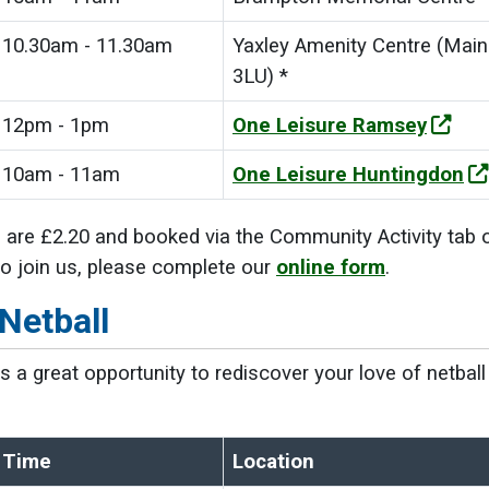
10.30am - 11.30am
Yaxley Amenity Centre (Main 
3LU) *
12pm - 1pm
One Leisure Ramsey
10am - 11am
One Leisure Huntingdon
 are £2.20 and booked via the Community Activity tab 
 to join us, please complete our
online form
.
Netball
 is a great opportunity to rediscover your love of netba
Time
Location