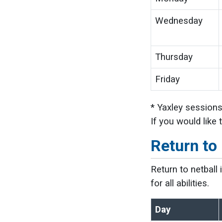
Wednesday
Thursday
Friday
* Yaxley sessions
If you would like
Return to 
Return to netball
for all abilities.
Day