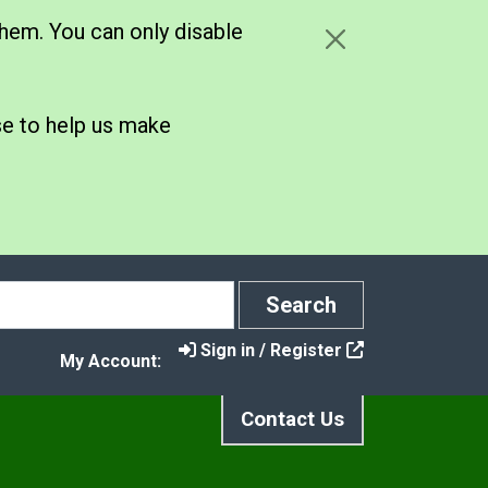
hem. You can only disable
se to help us make
Search
Search
Sign in / Register
My Account:
Contact Us
rt and Activity Sessions