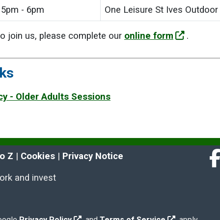
5pm - 6pm
One Leisure St Ives Outdoor
 to join us, please complete our
online form
.
nks
cy - Older Adults Sessions
to Z
 | 
Cookies
 | 
Privacy Notice
Fa
work and invest
Google
Privacy Policy
and
Terms of Service
apply.