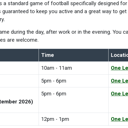
is a standard game of football specifically designed fo
's guaranteed to keep you active and a great way to get b
ry.
game during the day, after work or in the evening. You
ities are welcome.
Time
Locati
10am - 11am
One Le
5pm - 6pm
One Le
5pm - 6pm
One Le
ptember 2026)
12pm - 1pm
One Le