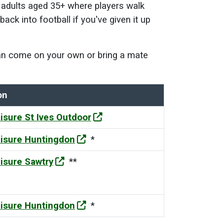
r adults aged 35+
where players walk
ack into football if you've given it up
 can come on your own or bring a mate
on
isure St Ives Outdoor
isure Huntingdon
*
isure Sawtry
**
isure Huntingdon
*