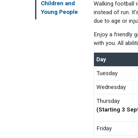
Children and
Walking football 
Young People
instead of run. It
due to age or inju
Enjoy a friendly 
with you. All abil
Day
Tuesday
Wednesday
Thursday
(Starting 3 Se
Friday