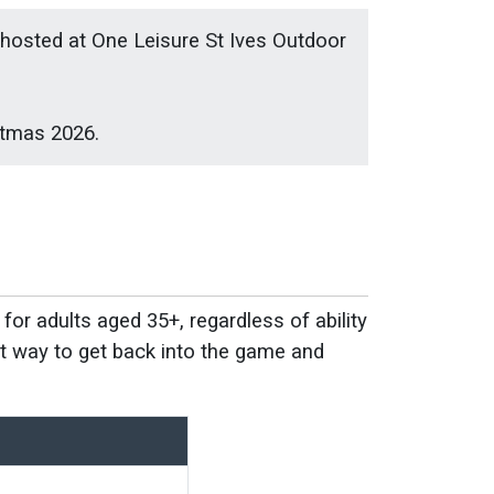
e hosted at One Leisure St Ives Outdoor
stmas 2026.
for adults aged 35+, regardless of ability
eat way to get back into the game and