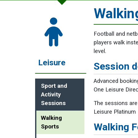
Walkin
Football and netb
players walk inst
level.
Leisure
Session d
Advanced booking
Sport and
One Leisure Dire
Activity
Sessions
The sessions are 
Leisure Platinum
Walking
Walking F
Sports