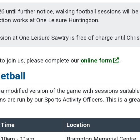
6 until further notice, walking football sessions will b
ction works at One Leisure Huntingdon.
ion at One Leisure Sawtry is free of charge until Chri
 to join us, please complete our
online form
.
etball
s a modified version of the game with sessions suitable 
ns are run by our Sports Activity Officers. This is a gr
.
Time
Location
10am - 11am
Brampton Memorial Centre