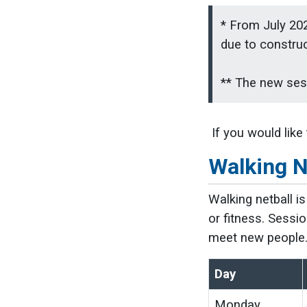
* From July 202
due to constru
** The new sess
If you would like
Walking N
Walking netball i
or fitness. Sessio
meet new people
Day
Monday