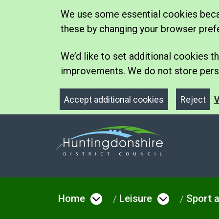
We use some essential cookies becau
these by changing your browser pref
We’d like to set additional cookies
improvements. We do not store perso
Accept additional cookies
Reject
V
Home
Leisure
Sport a
Open menu under Hom
Open men