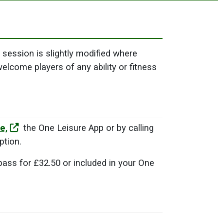
session is slightly modified where
welcome players of any ability or fitness
e,
the One Leisure App or by calling
ption.
pass for £32.50 or included in your One