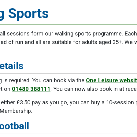
g Sports
all sessions form our walking sports programme. Each 
ead of run and all are suitable for adults aged 35+. We 
etails
 is required. You can book via the
One Leisure websit
ct on
01480 388111
. You can now also book in at rece
either £3.50 pay as you go, you can buy a 10-session 
 Membership.
ootball