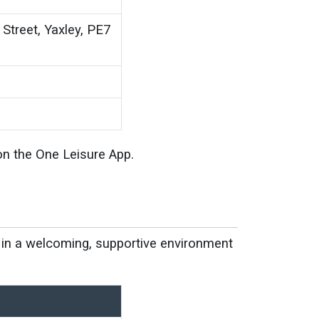
Street, Yaxley, PE7
on the One Leisure App.
ll in a welcoming, supportive environment