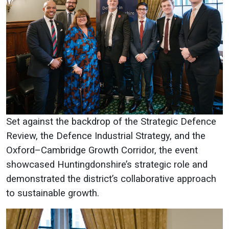
Set against the backdrop of the Strategic Defence
Review, the Defence Industrial Strategy, and the
Oxford–Cambridge Growth Corridor, the event
showcased Huntingdonshire’s strategic role and
demonstrated the district’s collaborative approach
to sustainable growth.