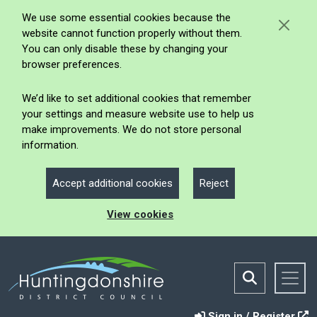
We use some essential cookies because the
website cannot function properly without them.
You can only disable these by changing your
browser preferences.
We’d like to set additional cookies that remember
your settings and measure website use to help us
make improvements. We do not store personal
information.
Accept additional cookies
Reject
View cookies
Sign in / Register