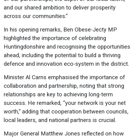
and our shared ambition to deliver prosperity
across our communities.”
In his opening remarks, Ben Obese-Jecty MP
highlighted the importance of celebrating
Huntingdonshire and recognising the opportunities
ahead, including the potential to build a thriving
defence and innovation eco-system in the district.
Minister Al Carns emphasised the importance of
collaboration and partnership, noting that strong
relationships are key to achieving long-term
success. He remarked, “your network is your net
worth,” adding that cooperation between councils,
local leaders, and national partners is crucial.
Major General Matthew Jones reflected on how