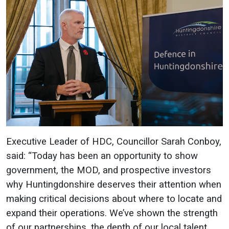
Executive Leader of HDC, Councillor Sarah Conboy,
said: “Today has been an opportunity to show
government, the MOD, and prospective investors
why Huntingdonshire deserves their attention when
making critical decisions about where to locate and
expand their operations. We’ve shown the strength
of our partnerships, the depth of our local talent,