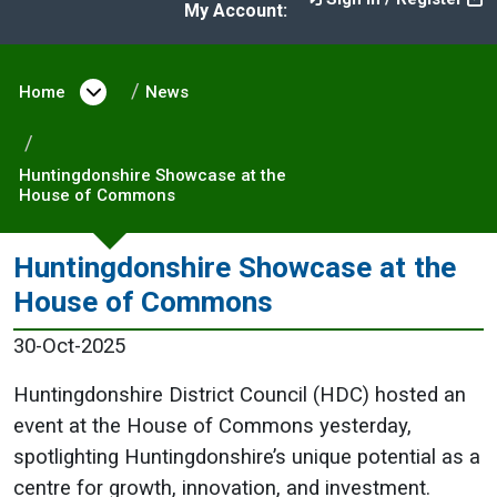
My Account:
Home
Open menu under Home
News
Huntingdonshire Showcase at the
House of Commons
Huntingdonshire Showcase at the
House of Commons
30-Oct-2025
Huntingdonshire District Council (HDC) hosted an
event at the House of Commons yesterday,
spotlighting Huntingdonshire’s unique potential as a
centre for growth, innovation, and investment.