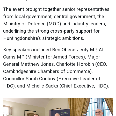
The event brought together senior representatives
from local government, central government, the
Ministry of Defence (MOD) and industry leaders,
underlining the strong cross-party support for
Huntingdonshire’s strategic ambitions.
Key speakers included Ben Obese-Jecty MP, Al
Carns MP (Minister for Armed Forces), Major
General Matthew Jones, Charlotte Horobin (CEO,
Cambridgeshire Chambers of Commerce),
Councillor Sarah Conboy (Executive Leader of
HDC), and Michelle Sacks (Chief Executive, HDC).