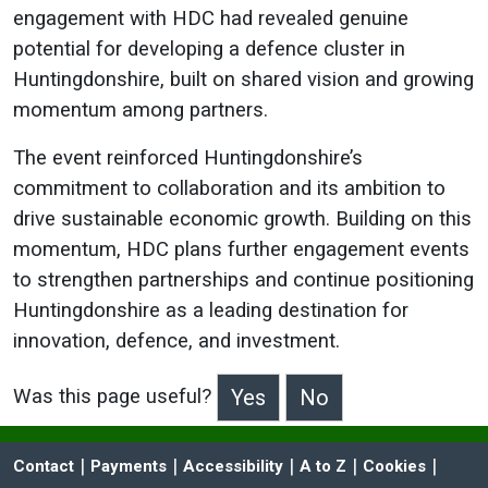
engagement with HDC had revealed genuine
potential for developing a defence cluster in
Huntingdonshire, built on shared vision and growing
momentum among partners.
The event reinforced Huntingdonshire’s
commitment to collaboration and its ambition to
drive sustainable economic growth. Building on this
momentum, HDC plans further engagement events
to strengthen partnerships and continue positioning
Huntingdonshire as a leading destination for
innovation, defence, and investment.
Was this page useful?
>Was this page useful?
 | 
 | 
 | 
 | 
 | 
Contact
Payments
Accessibility
A to Z
Cookies