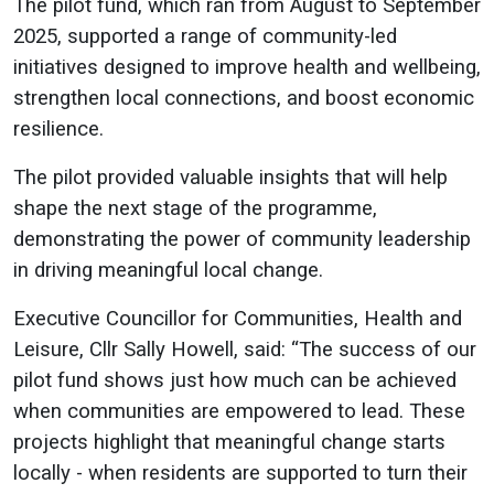
The pilot fund, which ran from August to September
2025, supported a range of community-led
initiatives designed to improve health and wellbeing,
strengthen local connections, and boost economic
resilience.
The pilot provided valuable insights that will help
shape the next stage of the programme,
demonstrating the power of community leadership
in driving meaningful local change.
Executive Councillor for Communities, Health and
Leisure, Cllr Sally Howell, said: “The success of our
pilot fund shows just how much can be achieved
when communities are empowered to lead. These
projects highlight that meaningful change starts
locally - when residents are supported to turn their