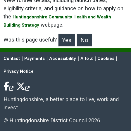
View further details, including launch dates,
eligibility criteria, and guidance on how to apply on
the
Huntingdonshire Community Health and Wealth
webpage.
Building Strategy
Was this page useful?
>Was this page useful?
 | 
 | 
 | 
 | 
 | 
Contact
Payments
Accessibility
A to Z
Cookies
Privacy Notice
Facebook Icon
Twitter Icon
Huntingdonshire, a better place to live, work and
invest
© Huntingdonshire District Council 2026