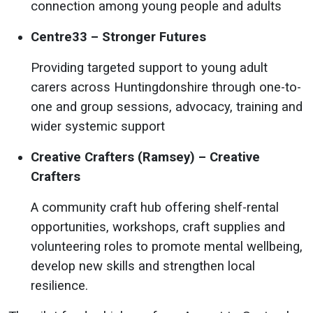
connection among young people and adults
Centre33 – Stronger Futures
Providing targeted support to young adult
carers across Huntingdonshire through one-to-
one and group sessions, advocacy, training and
wider systemic support
Creative Crafters (Ramsey) – Creative
Crafters
A community craft hub offering shelf-rental
opportunities, workshops, craft supplies and
volunteering roles to promote mental wellbeing,
develop new skills and strengthen local
resilience.