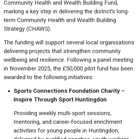
Community Health and Wealth Building Fund,
marking a key step in delivering the district’s long-
term Community Health and Wealth Building
Strategy (CHAWS).
The funding will support several local organisations
delivering projects that strengthen community
wellbeing and resilience. Following a panel meeting
in November 2025, the £50,000 pilot fund has been
awarded to the following initiatives:
Sports Connections Foundation Charity –
Inspire Through Sport Huntingdon
Providing weekly multi-sport sessions,
mentoring, and career-focused enrichment
activities for young people in Huntingdon,