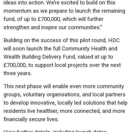
ideas into action. We’re excited to build on this
momentum as we prepare to launch the remaining
fund, of up to £700,000, which will further
strengthen and inspire our communities.”
Building on the success of this pilot round, HDC
will soon launch the full Community Health and
Wealth Building Delivery Fund, valued at up to
£700,000, to support local projects over the next
three years.
This next phase will enable even more community
groups, voluntary organisations, and local partners
to develop innovative, locally led solutions that help
residents live healthier, more connected, and more
financially secure lives.