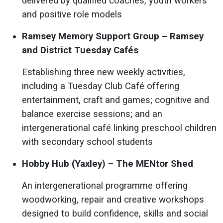
delivered by qualified coaches, youth workers
and positive role models
Ramsey Memory Support Group – Ramsey
and District Tuesday Cafés
Establishing three new weekly activities,
including a Tuesday Club Café offering
entertainment, craft and games; cognitive and
balance exercise sessions; and an
intergenerational café linking preschool children
with secondary school students
Hobby Hub (Yaxley) – The MENtor Shed
An intergenerational programme offering
woodworking, repair and creative workshops
designed to build confidence, skills and social