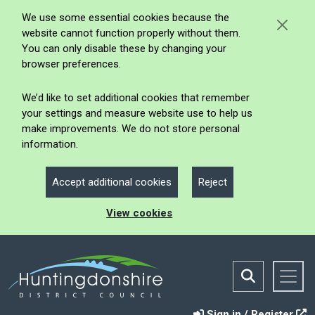
We use some essential cookies because the
website cannot function properly without them.
You can only disable these by changing your
browser preferences.
We’d like to set additional cookies that remember
your settings and measure website use to help us
make improvements. We do not store personal
information.
Accept additional cookies
Reject
View cookies
Sign in / Register