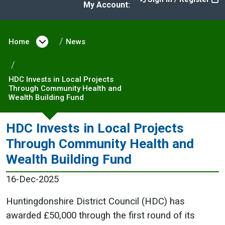
My Account:
Home
Open menu under Home
News
HDC Invests in Local Projects
Through Community Health and
Wealth Building Fund
HDC Invests in Local Projects
Through Community Health and
Wealth Building Fund
16-Dec-2025
Huntingdonshire District Council (HDC) has
awarded £50,000 through the first round of its