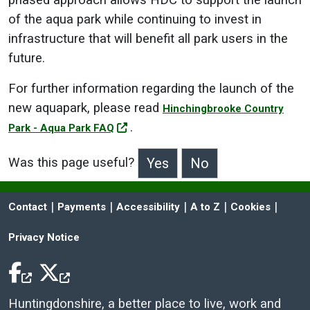
phased approach allows HDC to support the launch
of the aqua park while continuing to invest in
infrastructure that will benefit all park users in the
future.
For further information regarding the launch of the
new aquapark, please read
Hinchingbrooke Country
.
Park - Aqua Park FAQ
Was this page useful?
>Was this page useful?
 | 
 | 
 | 
 | 
 | 
Contact
Payments
Accessibility
A to Z
Cookies
Privacy Notice
Facebook Icon
Twitter Icon
Huntingdonshire, a better place to live, work and