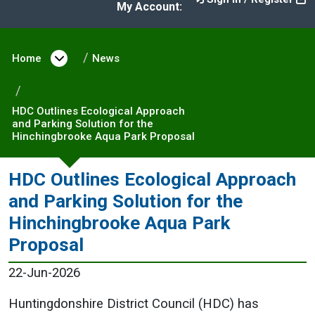
My Account:
Home
Open menu under Home
News
HDC Outlines Ecological Approach
and Parking Solution for the
Hinchingbrooke Aqua Park Proposal
HDC Outlines Ecological Approach
and Parking Solution for the
Hinchingbrooke Aqua Park
Proposal
22-Jun-2026
Huntingdonshire District Council (HDC) has