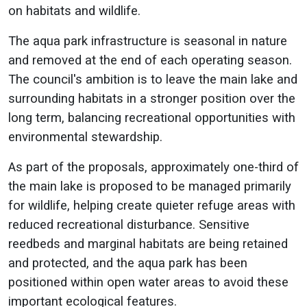
on habitats and wildlife.
The aqua park infrastructure is seasonal in nature
and removed at the end of each operating season.
The council's ambition is to leave the main lake and
surrounding habitats in a stronger position over the
long term, balancing recreational opportunities with
environmental stewardship.
As part of the proposals, approximately one-third of
the main lake is proposed to be managed primarily
for wildlife, helping create quieter refuge areas with
reduced recreational disturbance. Sensitive
reedbeds and marginal habitats are being retained
and protected, and the aqua park has been
positioned within open water areas to avoid these
important ecological features.