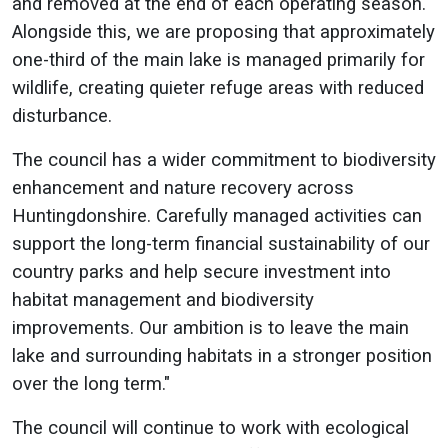
and removed at the end of each operating season.
Alongside this, we are proposing that approximately
one-third of the main lake is managed primarily for
wildlife, creating quieter refuge areas with reduced
disturbance.
The council has a wider commitment to biodiversity
enhancement and nature recovery across
Huntingdonshire. Carefully managed activities can
support the long-term financial sustainability of our
country parks and help secure investment into
habitat management and biodiversity
improvements. Our ambition is to leave the main
lake and surrounding habitats in a stronger position
over the long term."
The council will continue to work with ecological