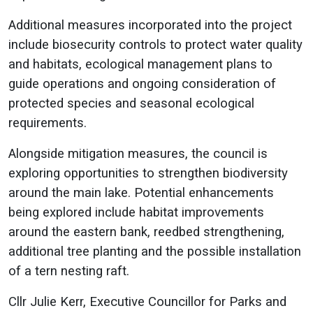
Additional measures incorporated into the project
include biosecurity controls to protect water quality
and habitats, ecological management plans to
guide operations and ongoing consideration of
protected species and seasonal ecological
requirements.
Alongside mitigation measures, the council is
exploring opportunities to strengthen biodiversity
around the main lake. Potential enhancements
being explored include habitat improvements
around the eastern bank, reedbed strengthening,
additional tree planting and the possible installation
of a tern nesting raft.
Cllr Julie Kerr, Executive Councillor for Parks and