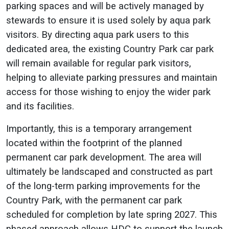
parking spaces and will be actively managed by
stewards to ensure it is used solely by aqua park
visitors. By directing aqua park users to this
dedicated area, the existing Country Park car park
will remain available for regular park visitors,
helping to alleviate parking pressures and maintain
access for those wishing to enjoy the wider park
and its facilities.
Importantly, this is a temporary arrangement
located within the footprint of the planned
permanent car park development. The area will
ultimately be landscaped and constructed as part
of the long-term parking improvements for the
Country Park, with the permanent car park
scheduled for completion by late spring 2027. This