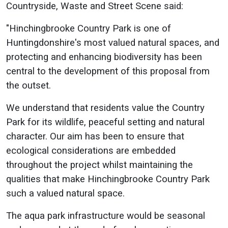
Countryside, Waste and Street Scene said:
"Hinchingbrooke Country Park is one of
Huntingdonshire's most valued natural spaces, and
protecting and enhancing biodiversity has been
central to the development of this proposal from
the outset.
We understand that residents value the Country
Park for its wildlife, peaceful setting and natural
character. Our aim has been to ensure that
ecological considerations are embedded
throughout the project whilst maintaining the
qualities that make Hinchingbrooke Country Park
such a valued natural space.
The aqua park infrastructure would be seasonal