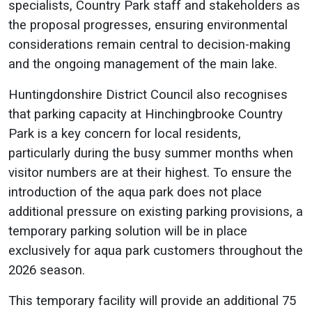
specialists, Country Park staff and stakeholders as
the proposal progresses, ensuring environmental
considerations remain central to decision-making
and the ongoing management of the main lake.
Huntingdonshire District Council also recognises
that parking capacity at Hinchingbrooke Country
Park is a key concern for local residents,
particularly during the busy summer months when
visitor numbers are at their highest. To ensure the
introduction of the aqua park does not place
additional pressure on existing parking provisions, a
temporary parking solution will be in place
exclusively for aqua park customers throughout the
2026 season.
This temporary facility will provide an additional 75