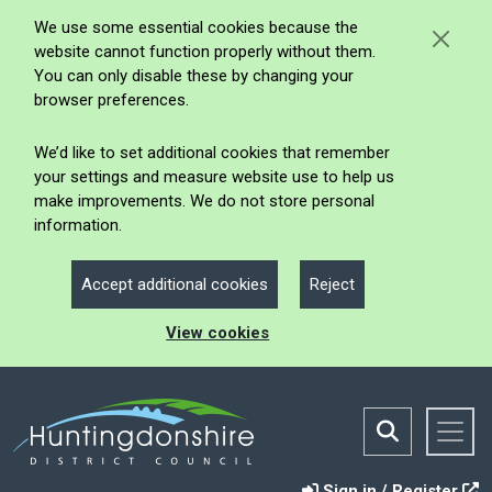
We use some essential cookies because the
website cannot function properly without them.
You can only disable these by changing your
browser preferences.
We’d like to set additional cookies that remember
your settings and measure website use to help us
make improvements. We do not store personal
information.
Accept additional cookies
Reject
View cookies
Sign in / Register