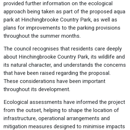
provided further information on the ecological
approach being taken as part of the proposed aqua
park at Hinchingbrooke Country Park, as well as
plans for improvements to the parking provisions
throughout the summer months.
The council recognises that residents care deeply
about Hinchingbrooke Country Park, its wildlife and
its natural character, and understands the concerns
that have been raised regarding the proposal.
These considerations have been important
throughout its development.
Ecological assessments have informed the project
from the outset, helping to shape the location of
infrastructure, operational arrangements and
mitigation measures designed to minimise impacts