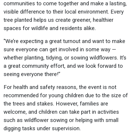
communities to come together and make a lasting,
visible difference to their local environment. Every
tree planted helps us create greener, healthier
spaces for wildlife and residents alike.
"We’re expecting a great turnout and want to make
sure everyone can get involved in some way —
whether planting, tidying, or sowing wildflowers. It’s
a great community effort, and we look forward to
seeing everyone there!”
For health and safety reasons, the event is not
recommended for young children due to the size of
the trees and stakes. However, families are
welcome, and children can take part in activities
such as wildflower sowing or helping with small
digging tasks under supervision.