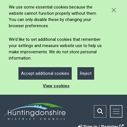
We use some essential cookies because the
website cannot function properly without them.
You can only disable these by changing your
browser preferences.
We’d like to set additional cookies that remember
your settings and measure website use to help us
make improvements. We do not store personal
information.
Accept additional cookies
Reject
View cookies
Sign in / Register