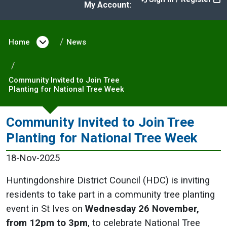
My Account:
Home
Open menu under Home
News
Community Invited to Join Tree
Planting for National Tree Week
Community Invited to Join Tree
Planting for National Tree Week
18-Nov-2025
Huntingdonshire District Council (HDC) is inviting
residents to take part in a community tree planting
event in St Ives on
Wednesday 26 November,
from 12pm to 3pm
, to celebrate National Tree