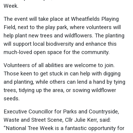
Week.
The event will take place at Wheatfields Playing
Field, next to the play park, where volunteers will
help plant new trees and wildflowers. The planting
will support local biodiversity and enhance this
much-loved open space for the community.
Volunteers of all abilities are welcome to join.
Those keen to get stuck in can help with digging
and planting, while others can lend a hand by tying
trees, tidying up the area, or sowing wildflower
seeds.
Executive Councillor for Parks and Countryside,
Waste and Street Scene, Cllr Julie Kerr, said:
“National Tree Week is a fantastic opportunity for