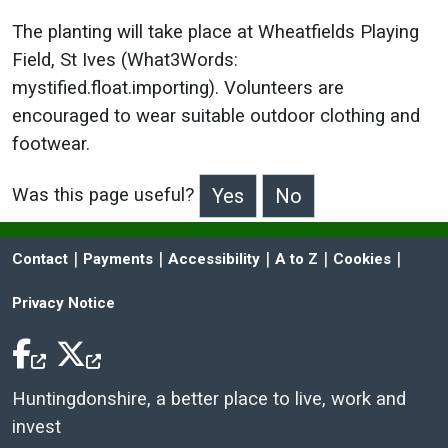
The planting will take place at Wheatfields Playing
Field, St Ives (What3Words:
mystified.float.importing). Volunteers are
encouraged to wear suitable outdoor clothing and
footwear.
Was this page useful?
>Was this page useful?
 | 
 | 
 | 
 | 
 | 
Contact
Payments
Accessibility
A to Z
Cookies
Privacy Notice
Facebook Icon
Twitter Icon
Huntingdonshire, a better place to live, work and
invest