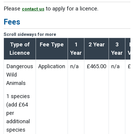
Please
to apply for a licence.
contact us
Fees
Scroll sideways for more
Type of
Fee Type
1
2 Year
3
L
Licence
Year
Year
Va
Dangerous
Application
n/a
£465.00
n/a
£2
Wild
Animals
1 species
(add £64
per
additional
species