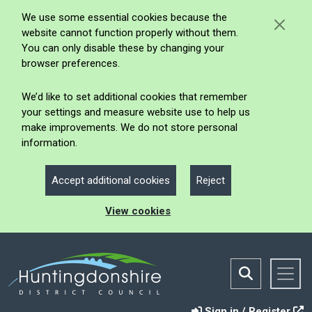
We use some essential cookies because the
website cannot function properly without them.
You can only disable these by changing your
browser preferences.
We’d like to set additional cookies that remember
your settings and measure website use to help us
make improvements. We do not store personal
information.
Accept additional cookies
Reject
View cookies
Sign in / Register