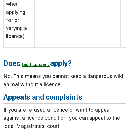
when
applying
for or
varying a
licence)
Does
apply?
tacit consent
No. This means you cannot keep a dangerous wild
animal without a licence.
Appeals and complaints
If you are refused a licence or want to appeal
against a licence condition, you can appeal to the
local Magistrates’ court.