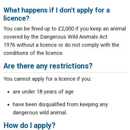
What happens if I don't apply for a
licence?
You can be fined up to £2,000 if you
keep an animal
covered by the Dangerous Wild Animals Act
1976 without a licence or do not comply with the
conditions of the licence.
Are there any restrictions?
You cannot apply for a licence if you:
are under 18 years of age
have been disqualified from keeping any
dangerous wild animal.
How do I apply?