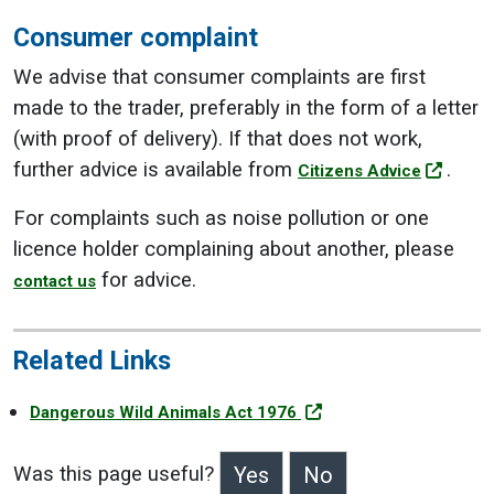
Consumer complaint
We advise that consumer complaints are first
made to the trader, preferably in the form of a letter
(with proof of delivery). If that does not work,
further advice is available from
.
Citizens Advice
For complaints such as noise pollution or one
licence holder complaining about another, please
for advice.
contact us
Related Links
Dangerous Wild Animals Act 1976
Was this page useful?