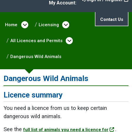
My Account:
Contact Us
Home
Open menu under Home
Licensing
Open menu under Licen
All Licences and Permits
Open menu under All L
Dangerous Wild Animals
Dangerous Wild Animals
Licence summary
You need a licence from us to keep certain
dangerous wild animals.
See the
.
full list of animals you need a licence for