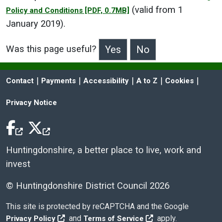
(valid from 1
Policy and Conditions
[PDF, 0.7MB]
January 2019).
Was this page useful?
>Was this page useful?
 | 
 | 
 | 
 | 
 | 
Contact
Payments
Accessibility
A to Z
Cookies
Privacy Notice
Facebook Icon
Twitter Icon
Huntingdonshire, a better place to live, work and
invest
© Huntingdonshire District Council 2026
This site is protected by reCAPTCHA and the Google
and
apply.
Privacy Policy
Terms of Service