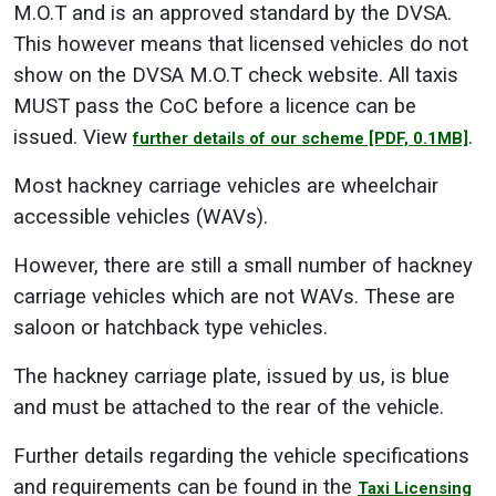
M.O.T and is an approved standard by the DVSA.
This however means that licensed vehicles do not
show on the DVSA M.O.T check website. All taxis
MUST pass the CoC before a licence can be
issued. View
.
further details of our scheme
[PDF, 0.1MB]
Most hackney carriage vehicles are wheelchair
accessible vehicles (WAVs).
However, there are still a small number of hackney
carriage vehicles which are not WAVs. These are
saloon or hatchback type vehicles.
The hackney carriage plate, issued by us, is blue
and must be attached to the rear of the vehicle.
Further details regarding the vehicle specifications
and requirements can be found in the
Taxi Licensing