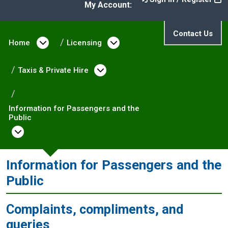
My Account:
Contact Us
Home
Open menu under Home
Licensing
Open menu under Licen
Taxis & Private Hire
Open menu under Taxis & P
Information for Passengers and the
Public
Open menu under Information for Passenge
Information for Passengers and the
Public
Complaints, compliments, and
queries