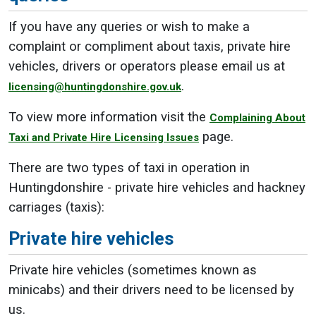
If you have any queries or wish to make a
complaint or compliment about taxis, private hire
vehicles, drivers or operators please email us at
.
licensing@huntingdonshire.gov.uk
To view more information visit the
Complaining About
page.
Taxi and Private Hire Licensing Issues
There are two types of taxi in operation in
Huntingdonshire - private hire vehicles and hackney
carriages (taxis):
Private hire vehicles
Private hire vehicles (sometimes known as
minicabs) and their drivers need to be licensed by
us.