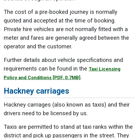
The cost of a pre-booked journey is normally
quoted and accepted at the time of booking.
Private hire vehicles are not normally fitted with a
meter and fares are generally agreed between the
operator and the customer.
Further details about vehicle specifications and
requirements can be found in the
Taxi Licensing
.
Policy and Conditions
[PDF, 0.7MB]
Hackney carriages
Hackney carriages (also known as taxis) and their
drivers need to be licensed by us.
Taxis are permitted to stand at taxi ranks within the
district and pick up passengers in the street. They