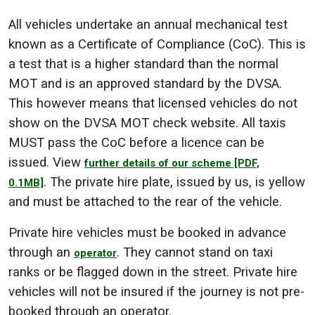
All vehicles undertake an annual mechanical test
known as a Certificate of Compliance (CoC). This is
a test that is a higher standard than the normal
MOT and is an approved standard by the DVSA.
This however means that licensed vehicles do not
show on the DVSA MOT check website. All taxis
MUST pass the CoC before a licence can be
issued. View
further details of our scheme
[PDF,
. The private hire plate, issued by us, is yellow
0.1MB]
and must be attached to the rear of the vehicle.
Private hire vehicles must be booked in advance
through an
. They cannot stand on taxi
operator
ranks or be flagged down in the street. Private hire
vehicles will not be insured if the journey is not pre-
booked through an operator.