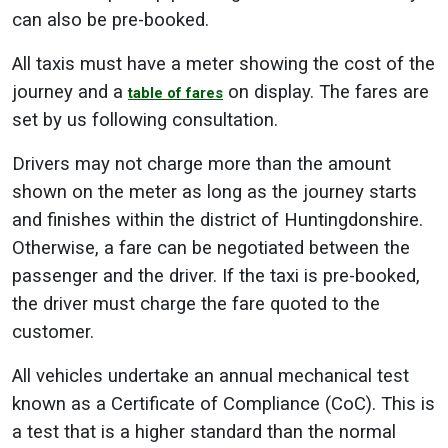
can also be pre-booked.
All taxis must have a meter showing the cost of the
journey and a
on display. The fares are
table of fares
set by us following consultation.
Drivers may not charge more than the amount
shown on the meter as long as the journey starts
and finishes within the district of Huntingdonshire.
Otherwise, a fare can be negotiated between the
passenger and the driver. If the taxi is pre-booked,
the driver must charge the fare quoted to the
customer.
All vehicles undertake an annual mechanical test
known as a Certificate of Compliance (CoC). This is
a test that is a higher standard than the normal