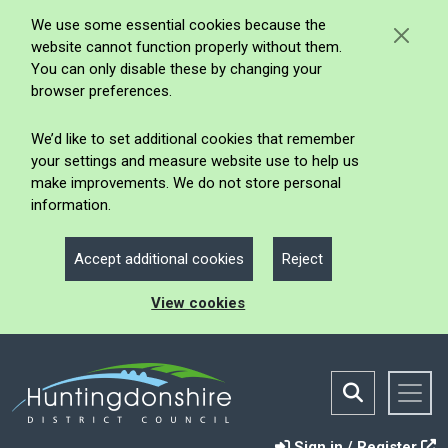
We use some essential cookies because the
website cannot function properly without them.
You can only disable these by changing your
browser preferences.
We’d like to set additional cookies that remember
your settings and measure website use to help us
make improvements. We do not store personal
information.
Accept additional cookies
Reject
View cookies
Sign in / Register