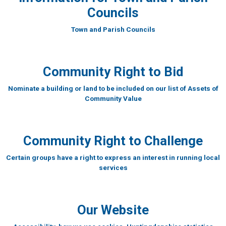
Councils
Town and Parish Councils
Community Right to Bid
Nominate a building or land to be included on our list of Assets of
Community Value
Community Right to Challenge
Certain groups have a right to express an interest in running local
services
Our Website