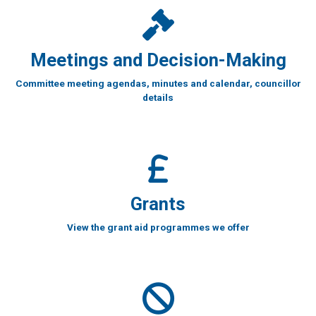
Meetings and Decision-Making
Committee meeting agendas, minutes and calendar, councillor
details
Grants
View the grant aid programmes we offer