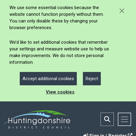
We use some essential cookies because the
website cannot function properly without them.
You can only disable these by changing your
browser preferences.
We’d like to set additional cookies that remember
your settings and measure website use to help us
make improvements. We do not store personal
information.
Accept additional cookies
Reject
View cookies
Sign in / Register