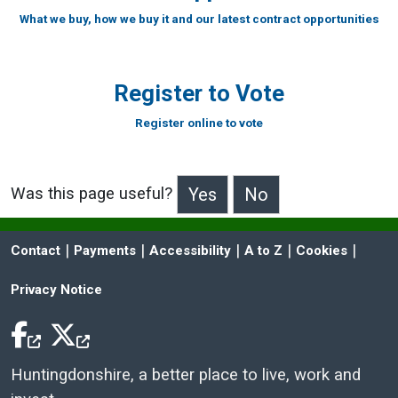
What we buy, how we buy it and our latest contract opportunities
Register to Vote
Register online to vote
Was this page useful?
>Was this page useful?
 | 
 | 
 | 
 | 
 | 
Contact
Payments
Accessibility
A to Z
Cookies
Privacy Notice
Facebook Icon
Twitter Icon
Huntingdonshire, a better place to live, work and