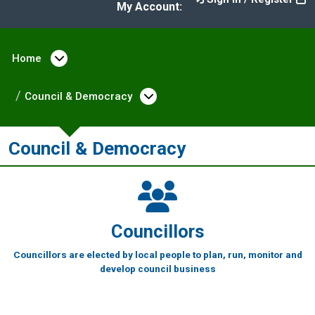
My Account:
Home
Open menu under Home
Council & Democracy
Open menu under Counc
Council & Democracy
Councillors
Councillors are elected by local people to plan, run, monitor and
develop council business