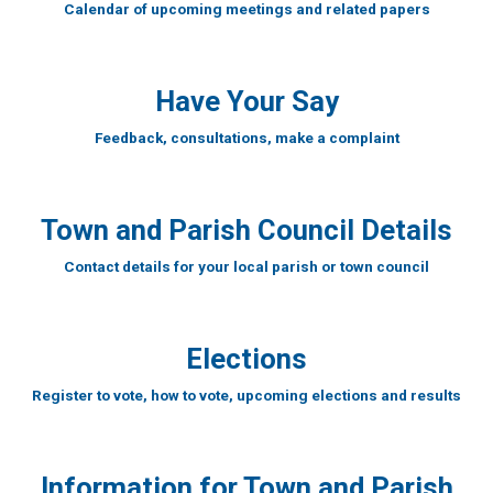
Calendar of upcoming meetings and related papers
Have Your Say
Feedback, consultations, make a complaint
Town and Parish Council Details
Contact details for your local parish or town council
Elections
Register to vote, how to vote, upcoming elections and results
Information for Town and Parish