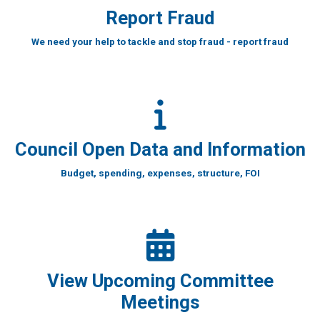
Report Fraud
We need your help to tackle and stop fraud - report fraud
Council Open Data and Information
Budget, spending, expenses, structure, FOI
View Upcoming Committee
Meetings