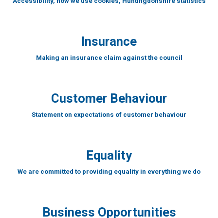
Accessibility, how we use cookies, Huntingdonshire statistics
Insurance
Making an insurance claim against the council
Customer Behaviour
Statement on expectations of customer behaviour
Equality
We are committed to providing equality in everything we do
Business Opportunities