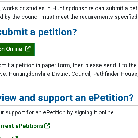
 works or studies in Huntingdonshire can submit a peti
d by the council must meet the requirements specified
submit a petition?
on Online
mit a petition in paper form, then please send it to the
ve, Huntingdonshire District Council, Pathfinder House
view and support an ePetition?
 support for an ePetition by signing it online.
rrent ePetitions