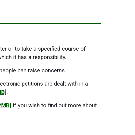
tter or to take a specified course of
ich it has a responsibility.
 people can raise concerns.
ctronic petitions are dealt with in a
MB]
.
2MB]
if you wish to find out more about