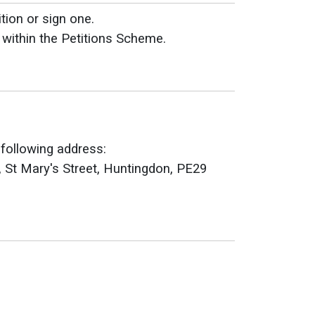
tion or sign one.
 within the Petitions Scheme.
 following address:
, St Mary's Street, Huntingdon, PE29