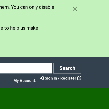
hem. You can only disable
se to help us make
Search
Search
Sign in / Register
My Account:
y
e Your Say