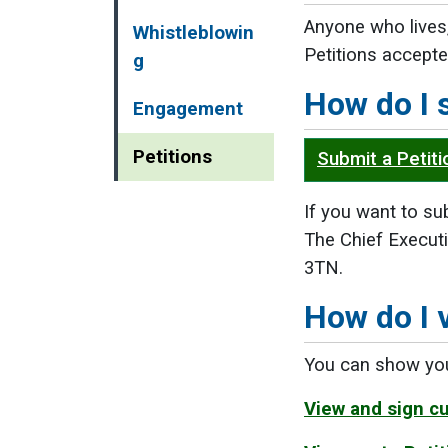
Anyone who lives,
Whistleblowin
Petitions accepte
g
How do I 
Engagement
Petitions
Submit a Petiti
If you want to sub
The Chief Executi
3TN.
How do I 
You can show your
View and sign cu