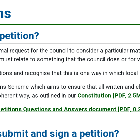
ns
petition?
rmal request for the council to consider a particular ma
 must relate to something that the council does or for wh
ons and recognise that this is one way in which local
ns Scheme which aims to ensure that all written and ele
herent way, as outlined in our
Constitution
[PDF, 2.5
etitions Questions and Answers document
[PDF, 0.
ubmit and sign a petition?