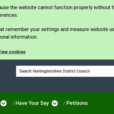
se the website cannot function properly without t
erences.
 that remember your settings and measure website u
nal information.
iew cookies
Search box
Have Your Say
Petitions
e
Open menu under Council & Democrac
Open menu under Hav