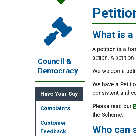
Petitio
What is a 
A petition is a fo
action. A petition
Council &
Democracy
We welcome petiti
We have a Petitio
consistent and co
Have Your Say
Please read our
P
Complaints
the Scheme.
Customer
Who can s
Feedback