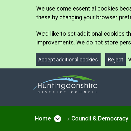
We use some essential cookies becau
these by changing your browser pref
We’d like to set additional cookies
improvements. We do not store perso
Accept additional cookies
Reject
V
Home
Council & Democracy
Open menu under Hom