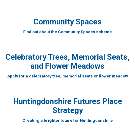
Community Spaces
Find out about the Community Spaces scheme
Celebratory Trees, Memorial Seats,
and Flower Meadows
Apply for a celebratory tree, memorial seats or flower meadow
Huntingdonshire Futures Place
Strategy
Creating a brighter future for Huntingdonshire