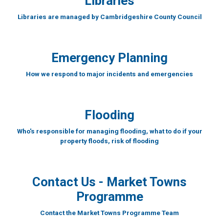
Libraries
Libraries are managed by Cambridgeshire County Council
Emergency Planning
How we respond to major incidents and emergencies
Flooding
Who's responsible for managing flooding, what to do if your
property floods, risk of flooding
Contact Us - Market Towns
Programme
Contact the Market Towns Programme Team