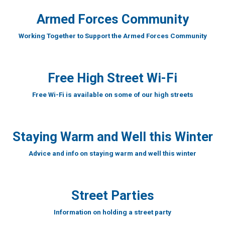
Armed Forces Community
Working Together to Support the Armed Forces Community
Free High Street Wi-Fi
Free Wi-Fi is available on some of our high streets
Staying Warm and Well this Winter
Advice and info on staying warm and well this winter
Street Parties
Information on holding a street party