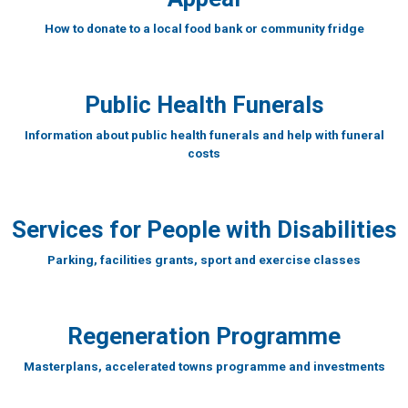
How to donate to a local food bank or community fridge
Public Health Funerals
Information about public health funerals and help with funeral
costs
Services for People with Disabilities
Parking, facilities grants, sport and exercise classes
Regeneration Programme
Masterplans, accelerated towns programme and investments