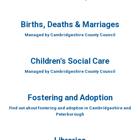
Births, Deaths & Marriages
Managed by Cambridgeshire County Council
Children's Social Care
Managed by Cambridgeshire County Council
Fostering and Adoption
Find out about fostering and adoption in Cambridgeshire and
Peterborough