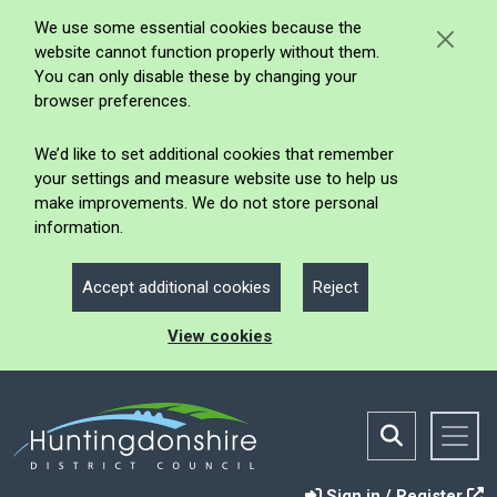
We use some essential cookies because the
website cannot function properly without them.
You can only disable these by changing your
browser preferences.
We’d like to set additional cookies that remember
your settings and measure website use to help us
make improvements. We do not store personal
information.
Accept additional cookies
Reject
View cookies
Sign in / Register