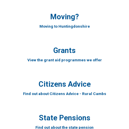
Moving?
Moving to Huntingdonshire
Grants
View the grant aid programmes we offer
Citizens Advice
Find out about Citizens Advice - Rural Cambs
State Pensions
Find out about the state pension