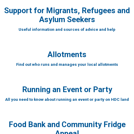
Support for Migrants, Refugees and
Asylum Seekers
Useful information and sources of advice and help
Allotments
Find out who runs and manages your local allotments
Running an Event or Party
All you need to know about running an event or party on HDC land
Food Bank and Community Fridge
Appeal