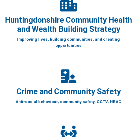
Huntingdonshire Community Health
and Wealth Building Strategy
Improving lives, building communities, and creating
opportunities
Crime and Community Safety
Anti-social behaviour, community safety, CCTV, HBAC