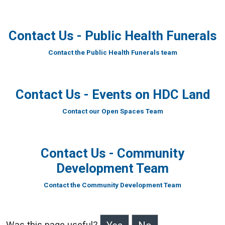
Contact Us - Public Health Funerals
Contact the Public Health Funerals team
Contact Us - Events on HDC Land
Contact our Open Spaces Team
Contact Us - Community
Development Team
Contact the Community Development Team
Was this page useful?