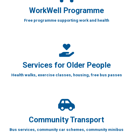
WorkWell Programme
Free programme supporting work and health
Services for Older People
Health walks, exercise classes, housing, free bus passes
Community Transport
Bus services, community car schemes, community minibus