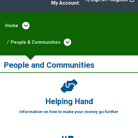
My Account:
Home
Open menu under Home
People & Communities
Open menu under Peopl
People and Communities
Helping Hand
Information on how to make your money go further