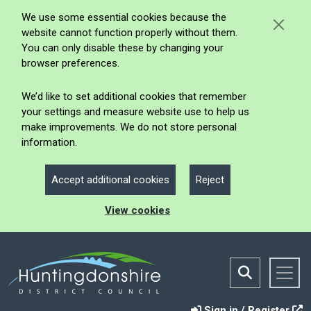
We use some essential cookies because the
website cannot function properly without them.
You can only disable these by changing your
browser preferences.
We’d like to set additional cookies that remember
your settings and measure website use to help us
make improvements. We do not store personal
information.
Accept additional cookies
Reject
View cookies
Sign in / Register