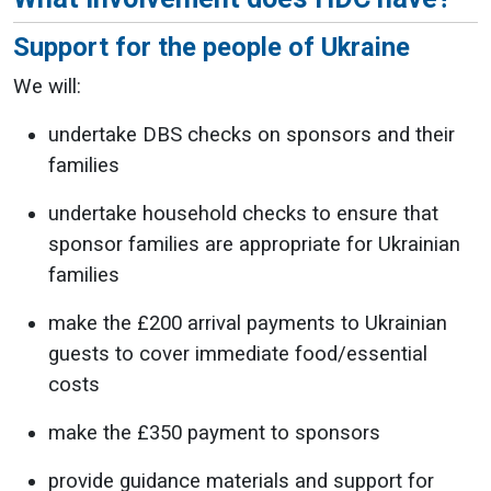
Support for the people of Ukraine
We will:
undertake DBS checks on sponsors and their
families
undertake household checks to ensure that
sponsor families are appropriate for Ukrainian
families
make the £200 arrival payments to Ukrainian
guests to cover immediate food/essential
costs
make the £350 payment to sponsors
provide guidance materials and support for