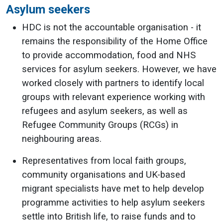
Asylum seekers
HDC is not the accountable organisation - it
remains the responsibility of the Home Office
to provide accommodation, food and NHS
services for asylum seekers. However, we have
worked closely with partners to identify local
groups with relevant experience working with
refugees and asylum seekers, as well as
Refugee Community Groups (RCGs) in
neighbouring areas.
Representatives from local faith groups,
community organisations and UK-based
migrant specialists have met to help develop
programme activities to help asylum seekers
settle into British life, to raise funds and to