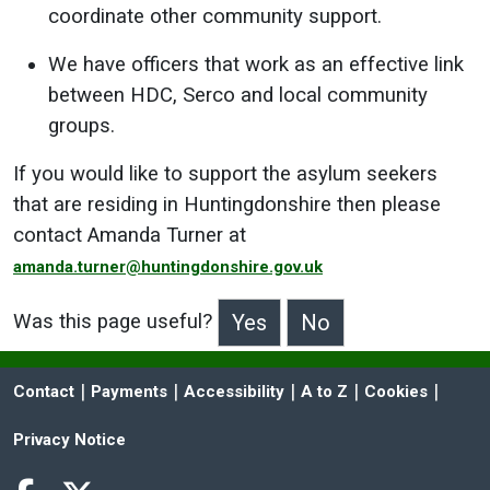
coordinate other community support.
We have officers that work as an effective link
between HDC, Serco and local community
groups.
If you would like to support the asylum seekers
that are residing in Huntingdonshire then please
contact Amanda Turner at
amanda.turner@huntingdonshire.gov.uk
Was this page useful?
>Was this page useful?
 | 
 | 
 | 
 | 
 | 
Contact
Payments
Accessibility
A to Z
Cookies
Privacy Notice