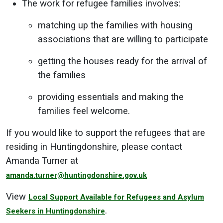
The work for refugee families involves:
matching up the families with housing
associations that are willing to participate
getting the houses ready for the arrival of
the families
providing essentials and making the
families feel welcome.
If you would like to support the refugees that are
residing in Huntingdonshire, please contact
Amanda Turner at
amanda.turner@huntingdonshire.gov.uk
View
Local Support Available for Refugees and Asylum
.
Seekers in Huntingdonshire