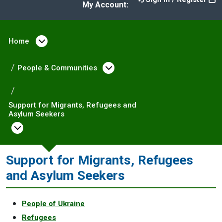
My Account:
Home
Open menu under Home
People & Communities
Open menu under Peopl
Support for Migrants, Refugees and
Asylum Seekers
Open menu under Support for Migrants, Ref
Support for Migrants, Refugees
and Asylum Seekers
People of Ukraine
Refugees