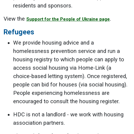
residents and sponsors.
View the
.
Support for the People of Ukraine page
Refugees
We provide housing advice and a
homelessness prevention service and run a
housing registry to which people can apply to
access social housing via Home-Link (a
choice-based letting system). Once registered,
people can bid for houses (via social housing).
People experiencing homelessness are
encouraged to consult the housing register.
HDC is not a landlord - we work with housing
association partners.