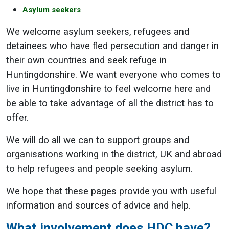
Asylum seekers
We welcome asylum seekers, refugees and
detainees who have fled persecution and danger in
their own countries and seek refuge in
Huntingdonshire. We want everyone who comes to
live in Huntingdonshire to feel welcome here and
be able to take advantage of all the district has to
offer.
We will do all we can to support groups and
organisations working in the district, UK and abroad
to help refugees and people seeking asylum.
We hope that these pages provide you with useful
information and sources of advice and help.
What involvement does HDC have?