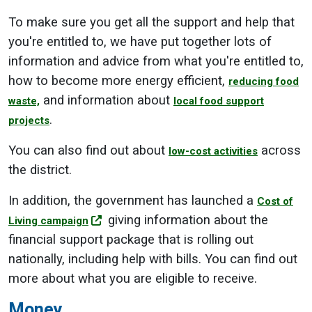
To make sure you get all the support and help that
you're entitled to, we have put together lots of
information and advice from what you're entitled to,
how to become more energy efficient,
reducing food
and information about
waste,
local food support
.
projects
You can also find out about
across
low-cost activities
the district.
In addition, the government has launched a
Cost of
giving information about the
Living campaign
financial support package that is rolling out
nationally, including help with bills. You can find out
more about what you are eligible to receive.
Money