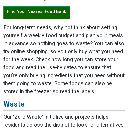
Find Your Nearest Food Bank
For long-term needs, why not think about setting
yourself a weekly food budget and plan your meals
in advance so nothing goes to waste? You can also
try online shopping, so you only buy what you need
for the week. Check how long you can store your
food and read the use-by dates to ensure that
you’re only buying ingredients that you need without
them going to waste. Some foods can also be
stored in the freezer so read the labels.
Waste
Our 'Zero Waste' initiative and projects helps
residents across the district to look for alternatives