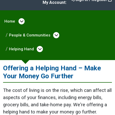
My Account:
Home
Open menu under Home
People & Communities
Open menu under Peopl
Helping Hand
Open menu under Helping Hand
Offering a Helping Hand – Make
Your Money Go Further
The cost of living is on the rise, which can affect all
aspects of your finances, including energy bills,
grocery bills, and take-home pay. We're offering a
helping hand to make your money go further.