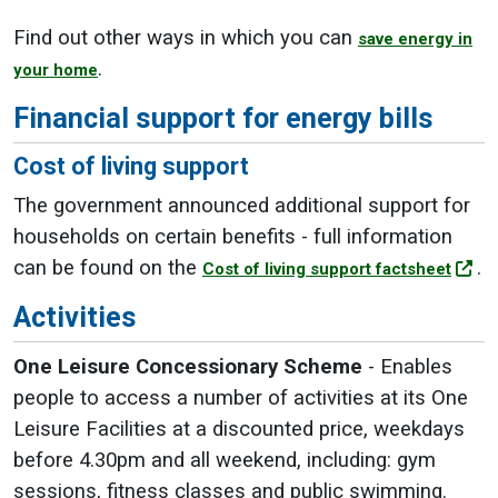
Find out other ways in which you can
save energy in
.
your home
Financial support for energy bills
Cost of living support
The government announced additional support for
households on certain benefits - full information
can be found on the
.
Cost of living support factsheet
Activities
One Leisure Concessionary Scheme
- Enables
people to access a number of activities at its One
Leisure Facilities at a discounted price, weekdays
before 4.30pm and all weekend, including: gym
sessions, fitness classes and public swimming.