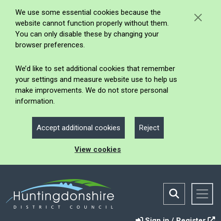
We use some essential cookies because the
website cannot function properly without them.
You can only disable these by changing your
browser preferences.
We’d like to set additional cookies that remember
your settings and measure website use to help us
make improvements. We do not store personal
information.
Accept additional cookies
Reject
View cookies
Sign in / Register