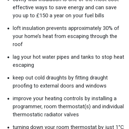
effective ways to save energy and can save
you up to £150 a year on your fuel bills
loft insulation prevents approximately 30% of
your home’s heat from escaping through the
roof
lag your hot water pipes and tanks to stop heat
escaping
keep out cold draughts by fitting draught
proofing to external doors and windows
improve your heating controls by installing a
programmer, room thermostat(s) and individual
thermostatic radiator valves
turning down your room thermostat by just 1°C