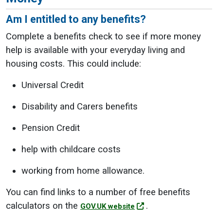
Am I entitled to any benefits?
Complete a benefits check to see if more money
help is available with your everyday living and
housing costs. This could include:
Universal Credit
Disability and Carers benefits
Pension Credit
help with childcare costs
working from home allowance.
You can find links to a number of free benefits
calculators on the
.
GOV.UK website