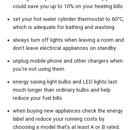
could save you up to 10% on your heating bills
set your hot water cylinder thermostat to 60°C,
which is adequate for bathing and washing
always turn off lights when leaving a room and
don't leave electrical appliances on standby
unplug mobile phone and other chargers when
you're not using them
energy saving light bulbs and LED lights last
much longer than ordinary bulbs and help
reduce your fuel bills
when buying new appliances check the energy
label and reduce your running costs by
choosing a model that's at least A or B rated.