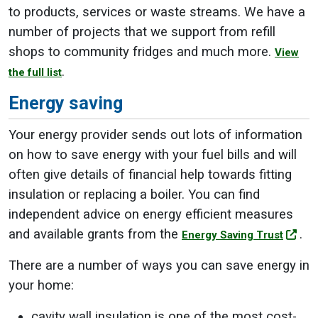
to products, services or waste streams. We have a
number of projects that we support from refill
shops to community fridges and much more.
View
.
the full list
Energy saving
Your energy provider sends out lots of information
on how to save energy with your fuel bills and will
often give details of financial help towards fitting
insulation or replacing a boiler. You can find
independent advice on energy efficient measures
and available grants from the
.
Energy Saving Trust
There are a number of ways you can save energy in
your home:
cavity wall insulation is one of the most cost-