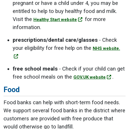
pregnant or have a child under 4, you may be
entitled to help to buy healthy food and milk.
Visit the
for more
Healthy Start website
information.
prescriptions/dental care/glasses
- Check
your eligibility for free help on the
NHS website.
free school meals
- Check if your child can get
free school meals on the
.
GOV.UK website
Food
Food banks can help with short-term food needs.
We support several food banks in the district where
customers are provided with free produce that
would otherwise go to landfill.