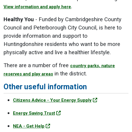
.
View information and apply here
Healthy You
- Funded by Cambridgeshire County
Council and Peterborough City Council, is here to
provide information and support to
Huntingdonshire residents who want to be more
physically active and live a healthier lifestyle.
There are a number of free
country parks, nature
in the district.
reserves and play areas
Other useful information
Citizens Advice - Your Energy Supply
Energy Saving Trust
NEA - Get Help