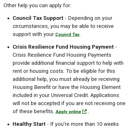
Other help you can apply for:
Council Tax Support
- Depending on your
circumstances, you may be able to receive
support with your
.
Council Tax
Crisis Resilience Fund Housing Payment
-
Crisis Resilience Fund Housing Payments
provide additional financial support to help with
rent or housing costs. To be eligible for this
additional help, you must already be receiving
Housing Benefit or have the Housing Element
included in your Universal Credit. Applications
will not be accepted if you are not receiving one
of these benefits.
.
Apply online
Healthy Start
- If you're more than 10 weeks