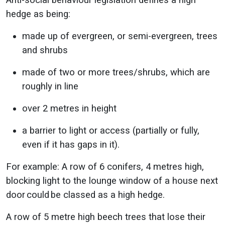
Anti-social behaviour legislation defines a high
hedge as being:
made up of evergreen, or semi-evergreen, trees
and shrubs
made of two or more trees/shrubs, which are
roughly in line
over 2 metres in height
a barrier to light or access (partially or fully,
even if it has gaps in it).
For example: A row of 6 conifers, 4 metres high,
blocking light to the lounge window of a house next
door could be classed as a high hedge.
A row of 5 metre high beech trees that lose their