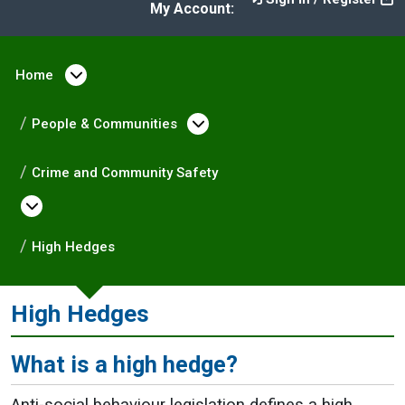
My Account:
Home
Open menu under Home
People & Communities
Open menu under Peopl
Crime and Community Safety
Open menu under Crime and Community Saf
High Hedges
High Hedges
What is a high hedge?