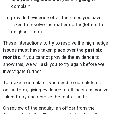
complain
provided evidence of all the steps you have
taken to resolve the matter so far (letters to
neighbour, etc).
These interactions to try to resolve the high hedge
issues must have taken place over the
past six
months
. If you cannot provide the evidence to
show this, we will ask you to try again before we
investigate further.
To make a complaint, you need to complete our
online form, giving evidence of all the steps you've
taken to try and resolve the matter so far.
On review of the enquiry, an officer from the