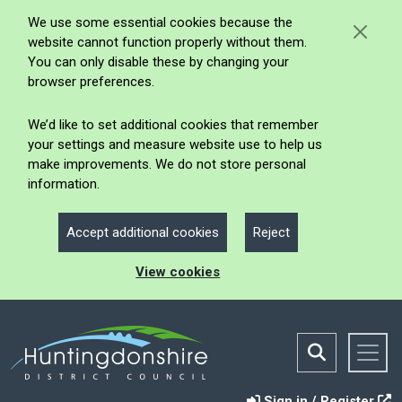
We use some essential cookies because the
website cannot function properly without them.
You can only disable these by changing your
browser preferences.
We’d like to set additional cookies that remember
your settings and measure website use to help us
make improvements. We do not store personal
information.
Accept additional cookies
Reject
View cookies
Sign in / Register