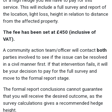
of a high hedge you will have to pay for this
service. This will include a full survey and report of
the location, light loss, height in relation to distance
from the affected property.
The fee has been set at £450 (inclusive of
VAT).
A community action team/officer will contact
both
parties involved to see if the issue can be resolved
in a civil manner first. If that intervention fails, it will
be your decision to pay for the full survey and
move to the formal report stage.
The formal report conclusions cannot guarantee
that you will receive the desired outcome, as the
survey calculations gives a recommended hedge
height.