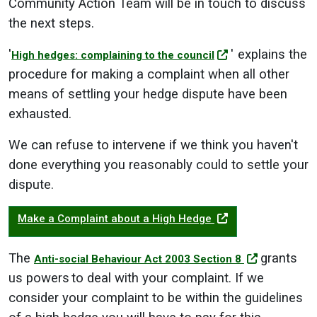
Community Action Team will be in touch to discuss
the next steps.
'
' explains the
High hedges: complaining to the council
procedure for making a complaint when all other
means of settling your hedge dispute have been
exhausted.
We can refuse to intervene if we think you haven't
done everything you reasonably could to settle your
dispute.
Make a Complaint about a High Hedge
The
grants
Anti-social Behaviour Act 2003 Section 8
us powers to deal with your complaint. If we
consider your complaint to be within the guidelines