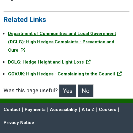
Related Links
Department of Communities and Local Government
(DCLG): High Hedges Complaints - Prevention and
Cure
DCLG: Hedge Height and Light Loss
GOV.UK: High Hedges - Complaining to the Council
Was this page useful?
>Was this page useful?
 | 
 | 
 | 
 | 
 | 
Contact
Payments
Accessibility
A to Z
Cookies
Privacy Notice