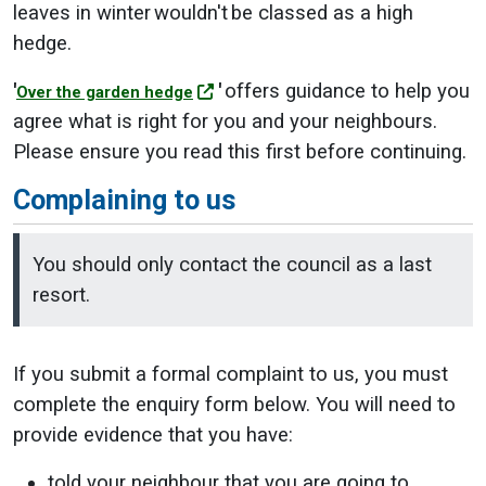
leaves in winter wouldn't be classed as a high
hedge.
'
'
offers guidance to help you
Over the garden hedge
agree what is right for you and your neighbours.
Please ensure you read this first before continuing.
Complaining to us
You should only contact the council as a last
resort.
If you submit a formal complaint to us, you must
complete the enquiry form below. You will need to
provide evidence that you have:
told your neighbour that you are going to