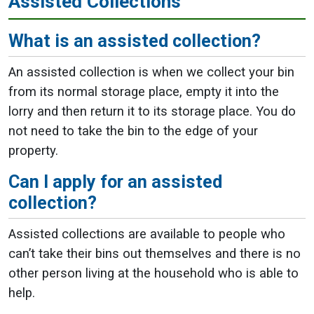
Assisted Collections
What is an assisted collection?
An assisted collection is when we collect your bin
from its normal storage place, empty it into the
lorry and then return it to its storage place. You do
not need to take the bin to the edge of your
property.
Can I apply for an assisted
collection?
Assisted collections are available to people who
can’t take their bins out themselves and there is no
other person living at the household who is able to
help.