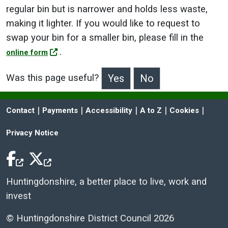
regular bin but is narrower and holds less waste,
making it lighter. If you would like to request to
swap your bin for a smaller bin, please fill in the
.
online form
Was this page useful?
>Was this page useful?
 | 
 | 
 | 
 | 
 | 
Contact
Payments
Accessibility
A to Z
Cookies
Privacy Notice
Facebook Icon
Twitter Icon
Huntingdonshire, a better place to live, work and
invest
© Huntingdonshire District Council 2026