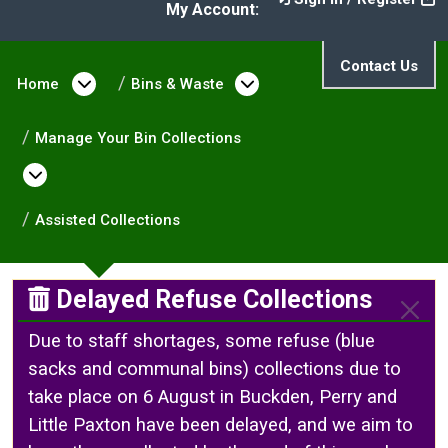
My Account:
Contact Us
Home
Open menu under Home
Bins & Waste
Open menu under Bin
Manage Your Bin Collections
Open menu under Manage Your Bin Collect
Assisted Collections
Delayed Refuse Collections
Due to staff shortages, some refuse (blue
sacks and communal bins) collections due to
take place on 6 August in Buckden, Perry and
Little Paxton have been delayed, and we aim to