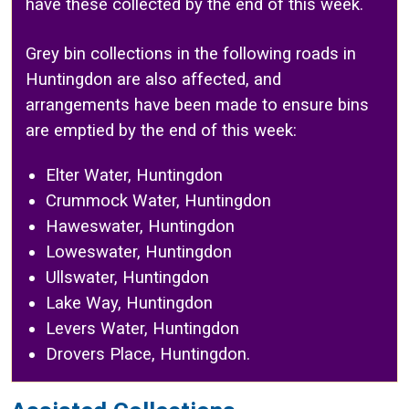
have these collected by the end of this week.
Grey bin collections in the following roads in
Huntingdon are also affected, and
arrangements have been made to ensure bins
are emptied by the end of this week:
Elter Water, Huntingdon
Crummock Water, Huntingdon
Haweswater, Huntingdon
Loweswater, Huntingdon
Ullswater, Huntingdon
Lake Way, Huntingdon
Levers Water, Huntingdon
Drovers Place, Huntingdon.