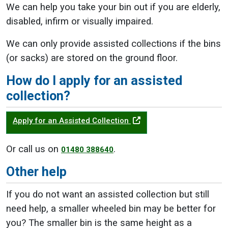
We can help you take your bin out if you are elderly,
disabled, infirm or visually impaired.
We can only provide assisted collections if the bins
(or sacks) are stored on the ground floor.
How do I apply for an assisted
collection?
Apply for an Assisted Collection
Or call us on
.
01480 388640
Other help
If you do not want an assisted collection but still
need help, a smaller wheeled bin may be better for
you? The smaller bin is the same height as a