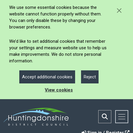
We use some essential cookies because the
website cannot function properly without them.
You can only disable these by changing your
browser preferences.
We’d like to set additional cookies that remember
your settings and measure website use to help us
make improvements. We do not store personal
information.
Accept additional cookies
Reject
View cookies
Sign in / Register