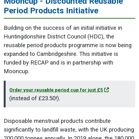
Mooncup - Discounted Reusable
Period Products Initiative
Building on the success of an initial initiative in
Huntingdonshire District Council (HDC), the
reusable period products programme is now being
expanded to Cambridgeshire. This initiative is
funded by RECAP and is in partnership with
Mooncup.
Order your reusable period cup for just £5
(instead of £23.50!).
Disposable menstrual products contribute
significantly to landfill waste, with the UK producing
200,000 tonnes annually. In 2019 alone, the 180,000