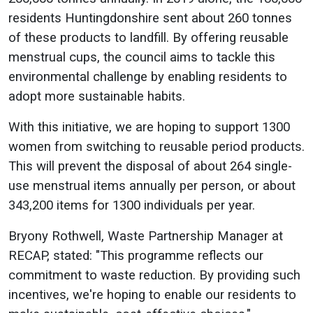
residents Huntingdonshire sent about 260 tonnes
of these products to landfill. By offering reusable
menstrual cups, the council aims to tackle this
environmental challenge by enabling residents to
adopt more sustainable habits.
With this initiative, we are hoping to support 1300
women from switching to reusable period products.
This will prevent the disposal of about 264 single-
use menstrual items annually per person, or about
343,200 items for 1300 individuals per year.
Bryony Rothwell, Waste Partnership Manager at
RECAP, stated: "This programme reflects our
commitment to waste reduction. By providing such
incentives, we're hoping to enable our residents to