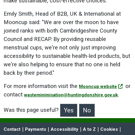
make sustainable, cost-effective choices."
Emily Smith, Head of B2B, UK & International at
Mooncup said: "We are over the moon to have
joined ranks with both Cambridgeshire County
Council and RECAP. By providing reusable
menstrual cups, we're not only just improving
accessibility to sustainable health-led products, but
we're also helping to ensure that no one is held
back by their period."
For more information visit the
or
Mooncup website
contact
.
wasteminimisation@huntingdonshire.gov.uk
Was this page useful?
>Was this page useful?
 | 
 | 
 | 
 | 
 | 
Contact
Payments
Accessibility
A to Z
Cookies