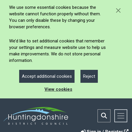
We use some essential cookies because the
website cannot function properly without them.
You can only disable these by changing your
browser preferences.
We’d like to set additional cookies that remember
your settings and measure website use to help us
make improvements. We do not store personal
information.
Accept additional cookies
Reject
View cookies
Sign in / Register