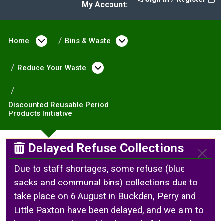
My Account:
Home
Open menu under Home
Bins & Waste
Open menu under Bin
Reduce Your Waste
Open menu under Reduce 
Discounted Reusable Period
Products Initiative
Delayed Refuse Collections
Due to staff shortages, some refuse (blue
sacks and communal bins) collections due to
take place on 6 August in Buckden, Perry and
Little Paxton have been delayed, and we aim to