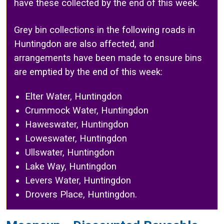
have these collected by the end of this week.
Grey bin collections in the following roads in
Huntingdon are also affected, and
arrangements have been made to ensure bins
are emptied by the end of this week:
Elter Water, Huntingdon
Crummock Water, Huntingdon
Haweswater, Huntingdon
Loweswater, Huntingdon
Ullswater, Huntingdon
Lake Way, Huntingdon
Levers Water, Huntingdon
Drovers Place, Huntingdon.