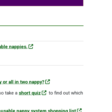
able nappies.
 or all in two nappy?
so take a
short quiz
to find out which
eusable nappy system shopping list