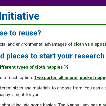
nitiative
e to reuse?
ncial and environmental advantages of
cloth vs dispos
 places to start your research
fferent types of cloth nappies
s of each option:
Two parter, all in one, pocket nappy
fferent sizes and materials to choose from. You can al
appy is right for you.
st should include some basics. The Nappy Lady has a
r