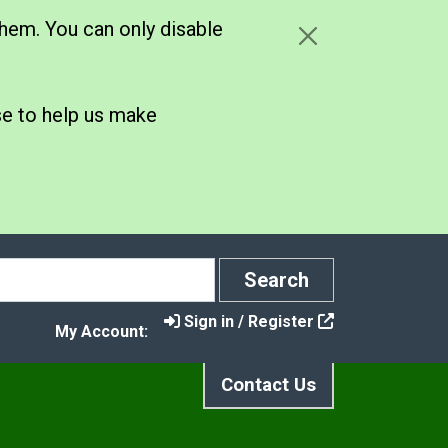
hem. You can only disable
se to help us make
Search
Search
Sign in / Register
My Account:
Contact Us
ce Your Waste
n menu under Nappy Initiative