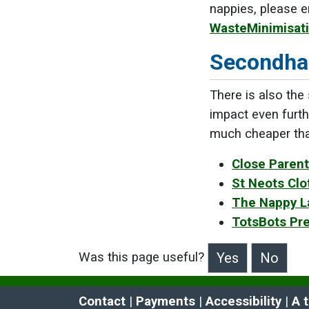
nappies, please e
WasteMinimisat
Secondha
There is also the
impact even furth
much cheaper than
Close Parent 
St Neots Clo
The Nappy La
TotsBots Pr
Was this page useful?
>Was this page useful?
Contact
 | 
Payments
 | 
Accessibility
 | 
A 