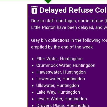
Delayed Refuse Col
Due to staff shortages, some refuse (
Little Paxton have been delayed, and w
Grey bin collections in the following 
emptied by the end of the week:
Elter Water, Huntingdon
Crummock Water, Huntingdon
Haweswater, Huntingdon
Loweswater, Huntingdon
Ullswater, Huntingdon
Lake Way, Huntingdon
Levers Water, Huntingdon
Drovers Place, Huntingdon.