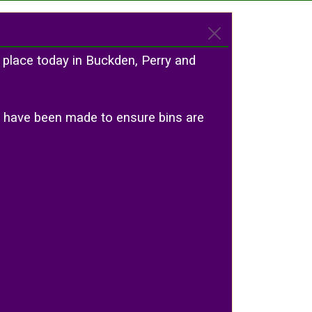
 place today in Buckden, Perry and
ts have been made to ensure bins are