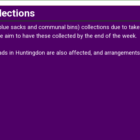
lections
blue sacks and communal bins) collections due to take
e aim to have these collected by the end of the week.
roads in Huntingdon are also affected, and arrangemen