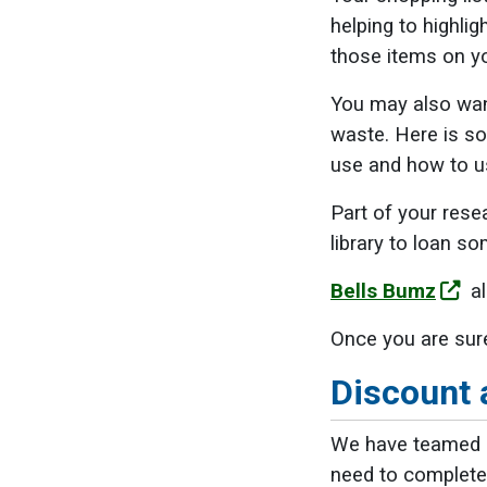
helping to highli
those items on yo
You may also want
waste. Here is 
use and how to u
Part of your rese
library to loan 
Bells Bumz
al
Once you are sure
Discount 
We have teamed u
need to complete