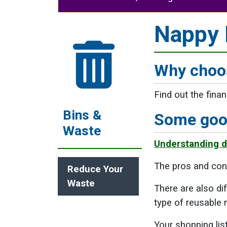
Nappy I
Why choos
Find out the fina
Bins &
Some good
Waste
Understanding di
The pros and con
Reduce Your
Waste
There are also di
type of reusable n
Your shopping li