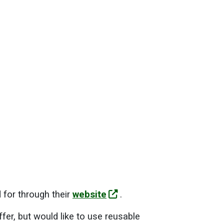
 for through their
website
.
ffer, but would like to use reusable