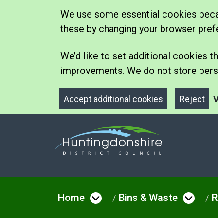
We use some essential cookies becau
these by changing your browser pref
We’d like to set additional cookies
improvements. We do not store perso
Accept additional cookies
Reject
V
Home
Bins & Waste
R
Open menu under Hom
Open