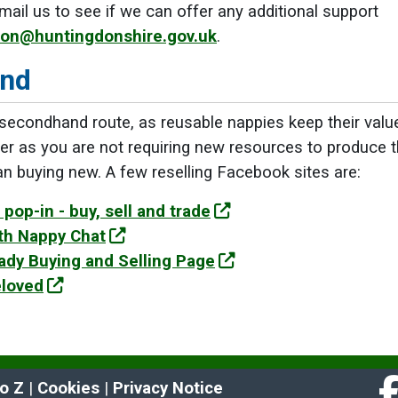
mail us to see if we can offer any additional support
ion@huntingdonshire.gov.uk
.
nd
 secondhand route, as reusable nappies keep their val
er as you are not requiring new resources to produce t
 buying new. A few reselling Facebook sites are:
pop-in - buy, sell and trade
th Nappy Chat
dy Buying and Selling Page
eloved
to Z
 | 
Cookies
 | 
Privacy Notice