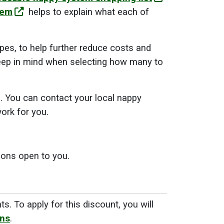
tem
helps to explain what each of
pes, to help further reduce costs and
ep in mind when selecting how many to
s. You can contact your local nappy
ork for you.
ions open to you.
nts
. To apply for this discount, you will
ons
.