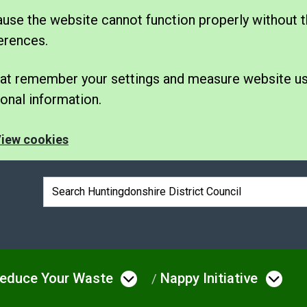
se the website cannot function properly without t
erences.
 that remember your settings and measure website u
nal information.
iew cookies
Search box
educe Your Waste
Nappy Initiative
e
 menu under Bins & Waste
Open menu under Redu
Ope