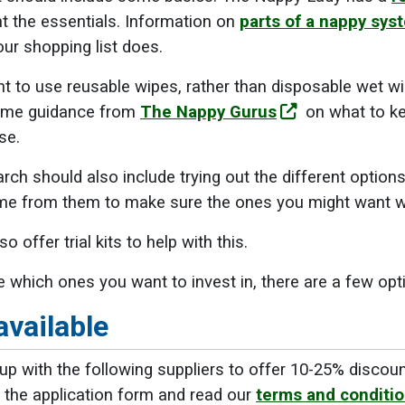
ght the essentials. Information on
parts of a nappy sys
ur shopping list does.
 to use reusable wipes, rather than disposable wet wi
some guidance from
The Nappy Gurus
on what to ke
se.
arch should also include trying out the different option
some from them to make sure the ones you might want w
so offer trial kits to help with this.
 which ones you want to invest in, there are a few opt
available
p with the following suppliers to offer 10-25% discou
 the application form and read our
terms and conditi