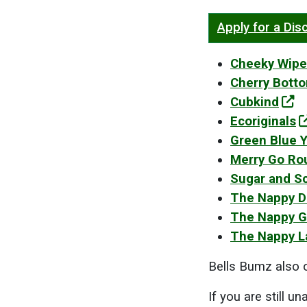
Apply for a Di
Cheeky Wipe
Cherry Bott
Cubkind
Ecoriginals
Green Blue 
Merry Go Ro
Sugar and S
The Nappy 
The Nappy G
The Nappy L
Bells Bumz also o
If you are still u