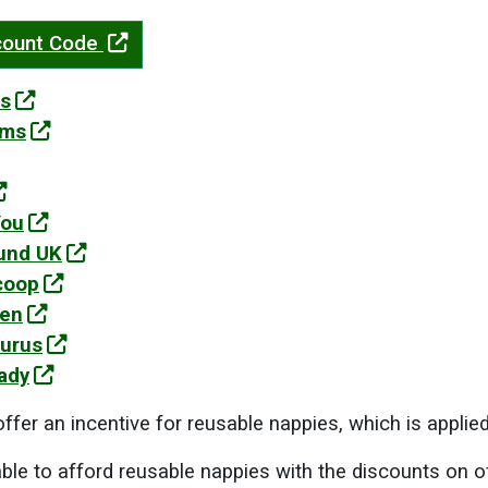
scount Code
s
oms
You
und UK
coop
Den
urus
ady
ffer an incentive for reusable nappies, which is applied
nable to afford reusable nappies with the discounts on o