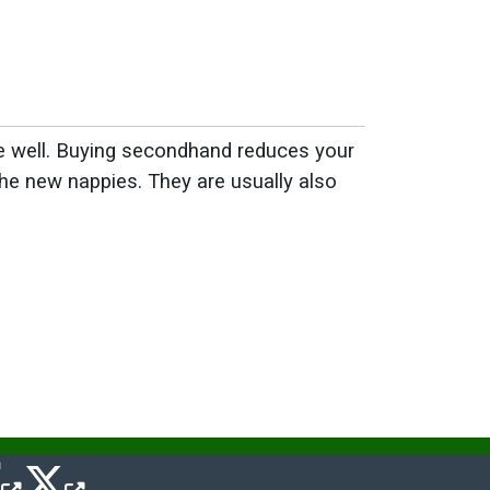
ue well. Buying secondhand reduces your
he new nappies. They are usually also