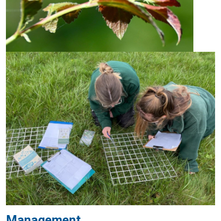
Management