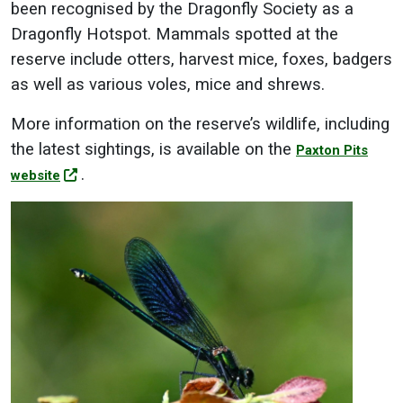
been recognised by the Dragonfly Society as a
Dragonfly Hotspot. Mammals spotted at the
reserve include otters, harvest mice, foxes, badgers
as well as various voles, mice and shrews.
More information on the reserve’s wildlife, including
the latest sightings, is available on the
Paxton Pits
.
website