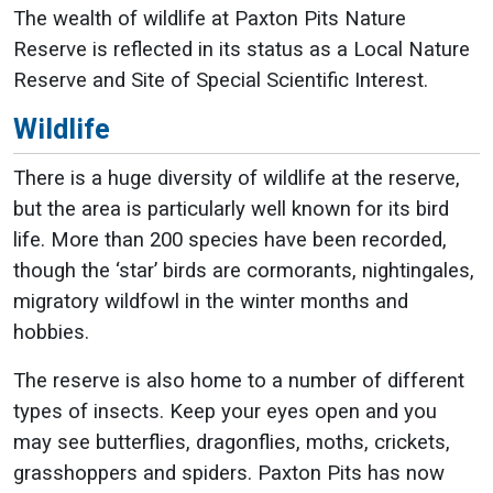
The wealth of wildlife at Paxton Pits Nature
Reserve is reflected in its status as a Local Nature
Reserve and Site of Special Scientific Interest.
Wildlife
There is a huge diversity of wildlife at the reserve,
but the area is particularly well known for its bird
life. More than 200 species have been recorded,
though the ‘star’ birds are cormorants, nightingales,
migratory wildfowl in the winter months and
hobbies.
The reserve is also home to a number of different
types of insects. Keep your eyes open and you
may see butterflies, dragonflies, moths, crickets,
grasshoppers and spiders. Paxton Pits has now