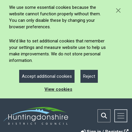
We use some essential cookies because the
website cannot function properly without them.
You can only disable these by changing your
browser preferences.
We’d like to set additional cookies that remember
your settings and measure website use to help us
make improvements. We do not store personal
information.
Accept additional cookies
Reject
View cookies
Sign in / Register