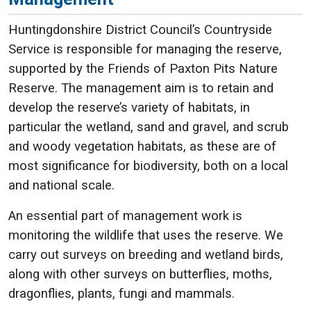
Huntingdonshire District Council’s Countryside
Service is responsible for managing the reserve,
supported by the Friends of Paxton Pits Nature
Reserve. The management aim is to retain and
develop the reserve’s variety of habitats, in
particular the wetland, sand and gravel, and scrub
and woody vegetation habitats, as these are of
most significance for biodiversity, both on a local
and national scale.
An essential part of management work is
monitoring the wildlife that uses the reserve. We
carry out surveys on breeding and wetland birds,
along with other surveys on butterflies, moths,
dragonflies, plants, fungi and mammals.