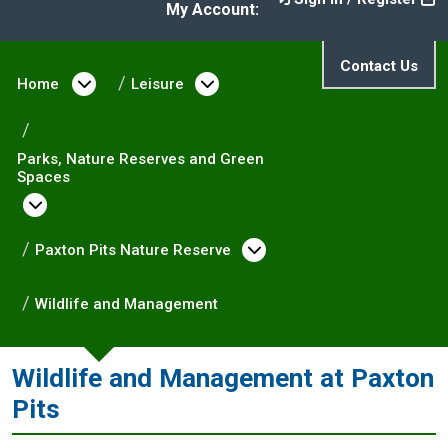
My Account:
Contact Us
Home
Open menu under Home
Leisure
Open menu under Leisure
Parks, Nature Reserves and Green
Spaces
Open menu under Parks, Nature Reserves and
Paxton Pits Nature Reserve
Open menu under Pa
Wildlife and Management
Wildlife and Management at Paxton
Pits