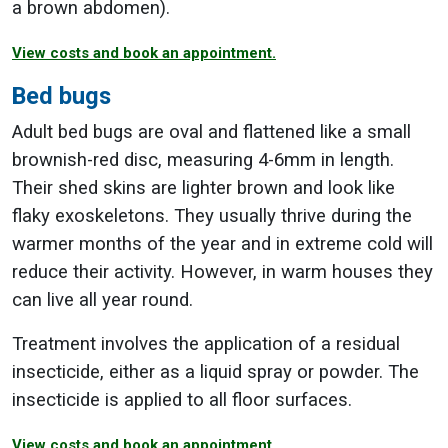
a brown abdomen).
View costs and book an appointment.
Bed bugs
Adult bed bugs are oval and flattened like a small
brownish-red disc, measuring 4-6mm in length.
Their shed skins are lighter brown and look like
flaky exoskeletons. They usually thrive during the
warmer months of the year and in extreme cold will
reduce their activity. However, in warm houses they
can live all year round.
Treatment involves the application of a residual
insecticide, either as a liquid spray or powder. The
insecticide is applied to all floor surfaces.
View costs and book an appointment.