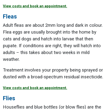
View costs and book an appointment.
Fleas
Adult fleas are about 2mm long and dark in colour.
Flea eggs are usually brought into the home by
cats and dogs and hatch into larvae that then
pupate. If conditions are right, they will hatch into
adults – this takes about two weeks in mild
weather.
Treatment involves your property being sprayed or
dusted with a broad-spectrum residual insecticide.
View costs and book an appointment.
Flies
Houseflies and blue bottles (or blow flies) are the