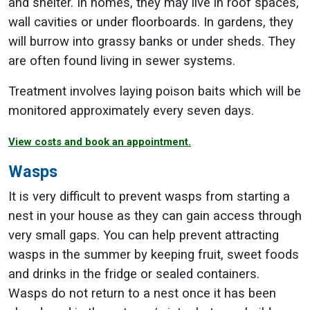
and shelter. In homes, they may live in roof spaces,
wall cavities or under floorboards. In gardens, they
will burrow into grassy banks or under sheds. They
are often found living in sewer systems.
Treatment involves laying poison baits which will be
monitored approximately every seven days.
View costs and book an appointment.
Wasps
It is very difficult to prevent wasps from starting a
nest in your house as they can gain access through
very small gaps. You can help prevent attracting
wasps in the summer by keeping fruit, sweet foods
and drinks in the fridge or sealed containers.
Wasps do not return to a nest once it has been