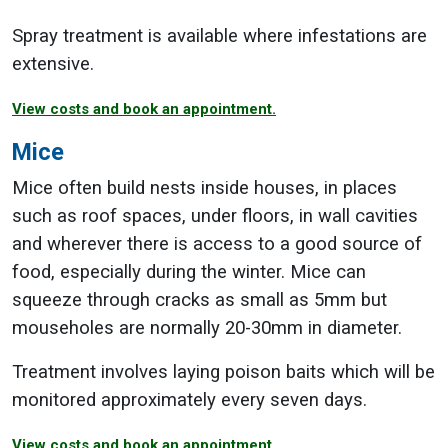
Spray treatment is available where infestations are
extensive.
View costs and book an appointment.
Mice
Mice often build nests inside houses, in places
such as roof spaces, under floors, in wall cavities
and wherever there is access to a good source of
food, especially during the winter. Mice can
squeeze through cracks as small as 5mm but
mouseholes are normally 20-30mm in diameter.
Treatment involves laying poison baits which will be
monitored approximately every seven days.
View costs and book an appointment.