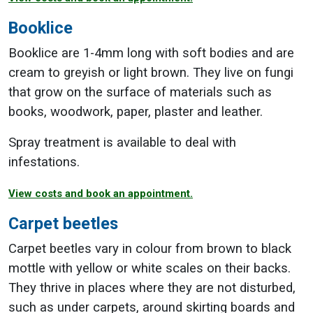
Booklice
Booklice are 1-4mm long with soft bodies and are
cream to greyish or light brown. They live on fungi
that grow on the surface of materials such as
books, woodwork, paper, plaster and leather.
Spray treatment is available to deal with
infestations.
View costs and book an appointment.
Carpet beetles
Carpet beetles vary in colour from brown to black
mottle with yellow or white scales on their backs.
They thrive in places where they are not disturbed,
such as under carpets, around skirting boards and