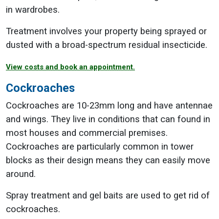
in wardrobes.
Treatment involves your property being sprayed or
dusted with a broad-spectrum residual insecticide.
View costs and book an appointment.
Cockroaches
Cockroaches are 10-23mm long and have antennae
and wings. They live in conditions that can found in
most houses and commercial premises.
Cockroaches are particularly common in tower
blocks as their design means they can easily move
around.
Spray treatment and gel baits are used to get rid of
cockroaches.