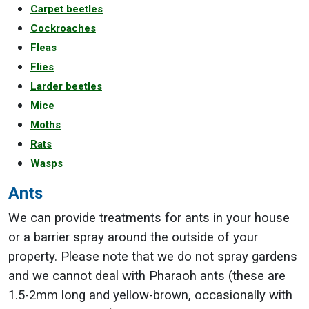
Carpet beetles
Cockroaches
Fleas
Flies
Larder beetles
Mice
Moths
Rats
Wasps
Ants
We can provide treatments for ants in your house
or a barrier spray around the outside of your
property. Please note that we do not spray gardens
and we cannot deal with Pharaoh ants (these are
1.5-2mm long and yellow-brown, occasionally with