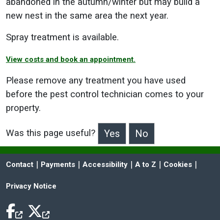
abandoned in the autumn/winter but may build a
new nest in the same area the next year.
Spray treatment is available.
View costs and book an appointment.
Please remove any treatment you have used
before the pest control technician comes to your
property.
Was this page useful?
>Was this page useful?
 | 
 | 
 | 
 | 
 | 
Contact
Payments
Accessibility
A to Z
Cookies
Privacy Notice