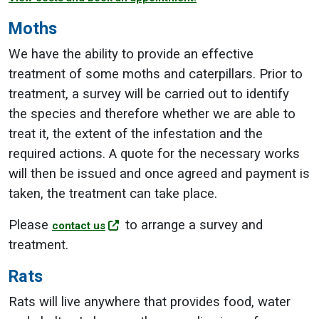
Moths
We have the ability to provide an effective
treatment of some moths and caterpillars. Prior to
treatment, a survey will be carried out to identify
the species and therefore whether we are able to
treat it, the extent of the infestation and the
required actions. A quote for the necessary works
will then be issued and once agreed and payment is
taken, the treatment can take place.
Please
to arrange a survey and
contact us
treatment.
Rats
Rats will live anywhere that provides food, water