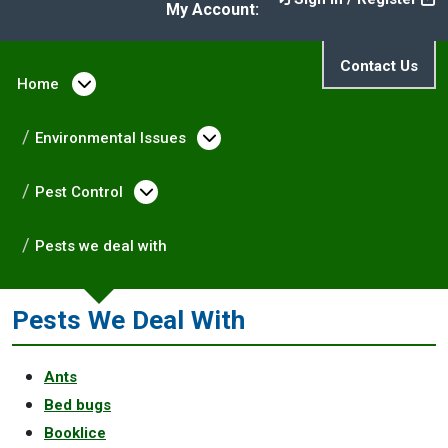
My Account:
Contact Us
Home
Open menu under Home
Environmental Issues
Open menu under Enviro
Pest Control
Open menu under Pest Control
Pests we deal with
Pests We Deal With
Ants
Bed bugs
Booklice