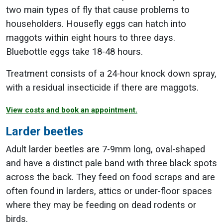
two main types of fly that cause problems to
householders. Housefly eggs can hatch into
maggots within eight hours to three days.
Bluebottle eggs take 18-48 hours.
Treatment consists of a 24-hour knock down spray,
with a residual insecticide if there are maggots.
View costs and book an appointment.
Larder beetles
Adult larder beetles are 7-9mm long, oval-shaped
and have a distinct pale band with three black spots
across the back. They feed on food scraps and are
often found in larders, attics or under-floor spaces
where they may be feeding on dead rodents or
birds.