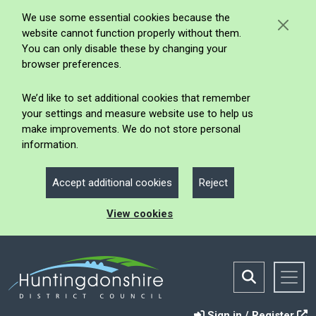
We use some essential cookies because the
website cannot function properly without them.
You can only disable these by changing your
browser preferences.
We’d like to set additional cookies that remember
your settings and measure website use to help us
make improvements. We do not store personal
information.
Accept additional cookies
Reject
View cookies
Sign in / Register