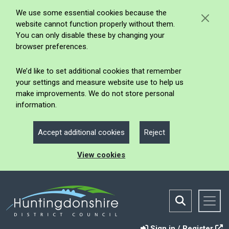
We use some essential cookies because the
website cannot function properly without them.
You can only disable these by changing your
browser preferences.
We’d like to set additional cookies that remember
your settings and measure website use to help us
make improvements. We do not store personal
information.
Accept additional cookies
Reject
View cookies
Sign in / Register