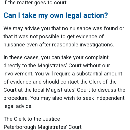
if the matter goes to court.
Can I take my own legal action?
We may advise you that no nuisance was found or
that it was not possible to get evidence of
nuisance even after reasonable investigations.
In these cases, you can take your complaint
directly to the Magistrates’ Court without our
involvement. You will require a substantial amount
of evidence and should contact the Clerk of the
Court at the local Magistrates’ Court to discuss the
procedure. You may also wish to seek independent
legal advice.
The Clerk to the Justice
Peterborough Magistrates’ Court