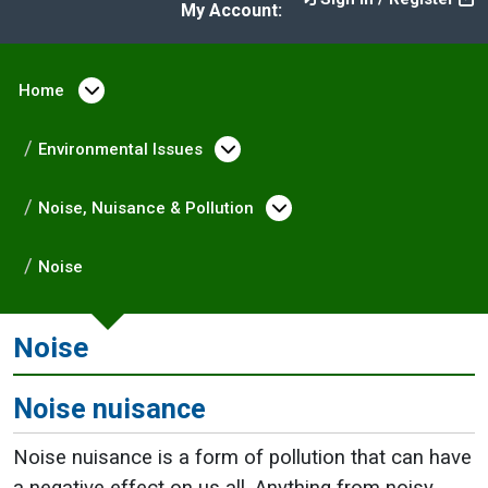
My Account:
Home
Open menu under Home
Environmental Issues
Open menu under Enviro
Noise, Nuisance & Pollution
Open menu under No
Noise
Noise
Noise nuisance
Noise nuisance is a form of pollution that can have