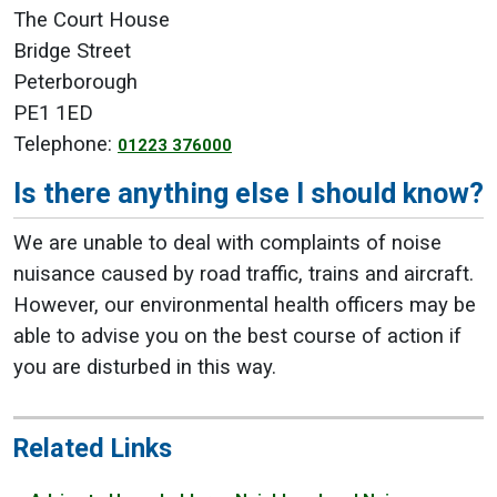
The Court House
Bridge Street
Peterborough
PE1 1ED
Telephone:
01223 376000
Is there anything else I should know?
We are unable to deal with complaints of noise
nuisance caused by road traffic, trains and aircraft.
However, our environmental health officers may be
able to advise you on the best course of action if
you are disturbed in this way.
Related Links