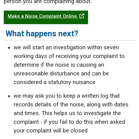
person you are complaining about.
Make a Noise Complaint Online
What happens next?
we will start an investigation within seven
working days of receiving your complaint to
determine if the noise is causing an
unreasonable disturbance and can be
considered a statutory nuisance
we may ask you to keep a written log that
records details of the noise, along with dates
and times. This helps us to investigate the
complaint - if you fail to do this when asked
your complaint will be closed