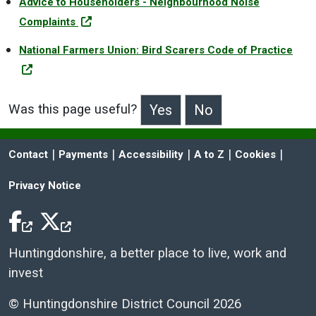
Advice to Householders - Neighbourhood Noise
Complaints
National Farmers Union: Bird Scarers Code of Practice
Was this page useful?
>Was this page useful?
 | 
 | 
 | 
 | 
 | 
Contact
Payments
Accessibility
A to Z
Cookies
Privacy Notice
Facebook Icon
Twitter Icon
Huntingdonshire, a better place to live, work and
invest
© Huntingdonshire District Council 2026