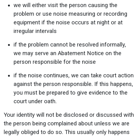
we will either visit the person causing the
problem or use noise measuring or recording
equipment if the noise occurs at night or at
irregular intervals
if the problem cannot be resolved informally,
we may serve an Abatement Notice on the
person responsible for the noise
if the noise continues, we can take court action
against the person responsible. If this happens,
you must be prepared to give evidence to the
court under oath.
Your identity will not be disclosed or discussed with
the person being complained about unless we are
legally obliged to do so. This usually only happens