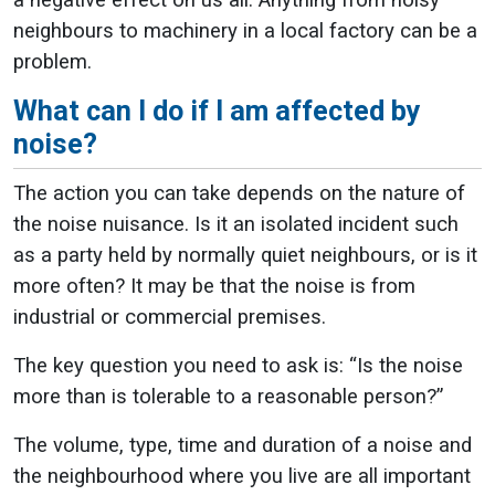
a negative effect on us all. Anything from noisy
neighbours to machinery in a local factory can be a
problem.
What can I do if I am affected by
noise?
The action you can take depends on the nature of
the noise nuisance. Is it an isolated incident such
as a party held by normally quiet neighbours, or is it
more often? It may be that the noise is from
industrial or commercial premises.
The key question you need to ask is: “Is the noise
more than is tolerable to a reasonable person?”
The volume, type, time and duration of a noise and
the neighbourhood where you live are all important