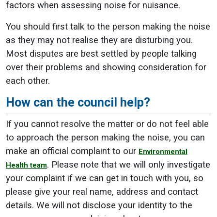
factors when assessing noise for nuisance.
You should first talk to the person making the noise
as they may not realise they are disturbing you.
Most disputes are best settled by people talking
over their problems and showing consideration for
each other.
How can the council help?
If you cannot resolve the matter or do not feel able
to approach the person making the noise, you can
make an official complaint to our
Environmental
. Please note that we will only investigate
Health team
your complaint if we can get in touch with you, so
please give your real name, address and contact
details. We will not disclose your identity to the