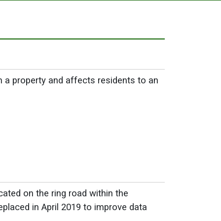
a property and affects residents to an
ated on the ring road within the
laced in April 2019 to improve data