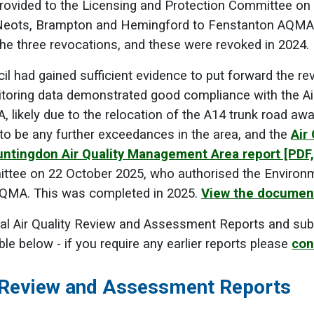
provided to the Licensing and Protection Committee on
 Neots, Brampton and Hemingford to Fenstanton AQMA
e three revocations, and these were revoked in 2024.
cil had gained sufficient evidence to put forward the re
oring data demonstrated good compliance with the Air 
likely due to the relocation of the A14 trunk road awa
y to be any further exceedances in the area, and the
Air
untingdon Air Quality Management Area report
[PDF
ttee on 22 October 2025, who authorised the Environm
QMA. This was completed in 2025.
View the documen
l Air Quality Review and Assessment Reports and sub
ble below - if you require any earlier reports please
con
y Review and Assessment Reports