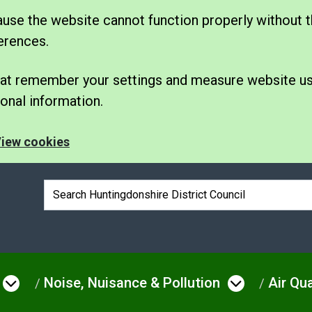
se the website cannot function properly without t
erences.
 that remember your settings and measure website u
nal information.
iew cookies
Search box
Noise, Nuisance & Pollution
Air Qua
e
Open menu under Environmental Issue
Open men