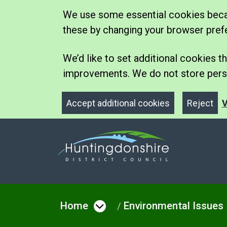
We use some essential cookies becau
these by changing your browser pref
We’d like to set additional cookies
improvements. We do not store perso
Accept additional cookies
Reject
V
Home
Environmental Issues
Open menu under Hom