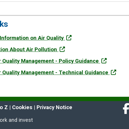
nks
 Information on Air Quality
tion About Air Pollution
ir Quality Management - Policy Guidance
ir Quality Management - Technical Guidance
to Z
 | 
Cookies
 | 
Privacy Notice
Fa
work and invest