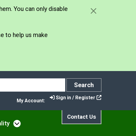
hem. You can only disable
se to help us make
Search
Search
Sign in / Register
My Account:
Contact Us
lity
s
u under Noise, Nuisance & Pollution
Open menu under Air Quality