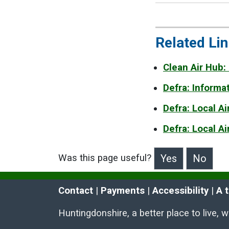
Related Li
Clean Air Hub:
Defra: Informa
Defra: Local A
Defra: Local A
Was this page useful?
>Was this page useful?
Contact
 | 
Payments
 | 
Accessibility
 | 
A 
Huntingdonshire, a better place to live, 