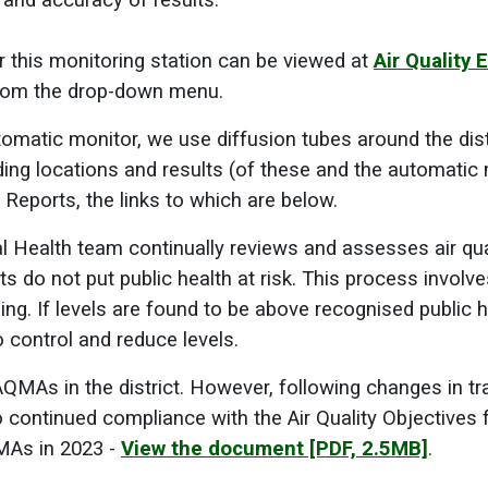
ty and accuracy of results.
or this monitoring station can be viewed at
Air Quality 
 from the drop-down menu.
tomatic monitor, we use diffusion tubes around the distr
ding locations and results (of these and the automatic 
 Reports, the links to which are below.
 Health team continually reviews and assesses air qual
nts do not put public health at risk. This process involve
ing. If levels are found to be above recognised public h
o control and reduce levels.
QMAs in the district. However, following changes in t
o continued compliance with the Air Quality Objectives
MAs in 2023 -
View the document
[PDF, 2.5MB]
.