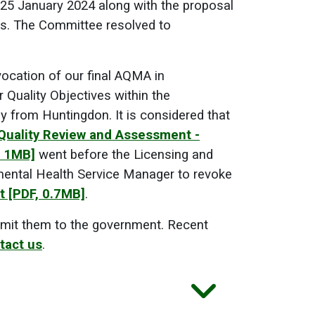
 25 January 2024 along with the proposal
s. The Committee resolved to
vocation of our final AQMA in
Quality Objectives within the
y from Huntingdon. It is considered that
 Quality Review and Assessment -
, 1MB]
went before the Licensing and
ental Health Service Manager to revoke
t
[PDF, 0.7MB]
.
mit them to the government. Recent
tact us
.