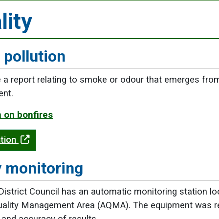
lity
 pollution
 report relating to smoke or odour that emerges from 
ent.
 on bonfires
ution
y monitoring
istrict Council has an automatic monitoring station loc
uality Management Area (AQMA). The equipment was rep