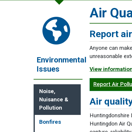
Air Qua
Report air
Anyone can make a
unreasonable ext
Environmental
Issues
View information
Report Air Poll
Noise,
Air qualit
Nuisance &
Pollution
Huntingdonshire D
Bonfires
Huntingdon Air Q