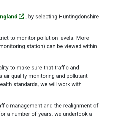
England
, by selecting Huntingdonshire
ict to monitor pollution levels. More
monitoring station) can be viewed within
ity to make sure that traffic and
s air quality monitoring and pollutant
ealth standards, we will work with
raffic management and the realignment of
 for a number of years, we undertook a