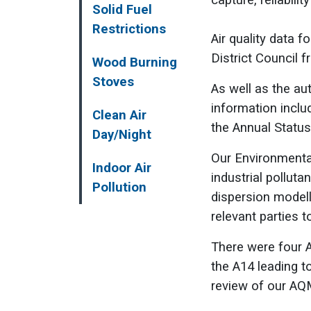
capture, reliabili
Solid Fuel
Restrictions
Air quality data f
District Council
Wood Burning
Stoves
As well as the au
information inclu
Clean Air
the Annual Status
Day/Night
Our Environmental
Indoor Air
industrial polluta
Pollution
dispersion modell
relevant parties t
There were four A
the A14 leading t
review of our AQ