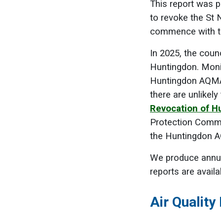
This report was 
to revoke the St
commence with th
In 2025, the coun
Huntingdon. Monit
Huntingdon AQMA, 
there are unlikel
Revocation of H
Protection Commi
the Huntingdon A
We produce annua
reports are availa
Air Qualit