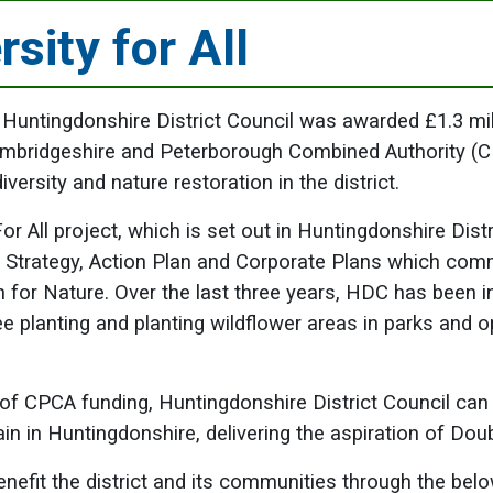
rsity for All
 Huntingdonshire District Council was awarded £1.3 mil
ambridgeshire and Peterborough Combined Authority (
iversity and nature restoration in the district.
or All project, which is set out in Huntingdonshire Distr
e Strategy, Action Plan and Corporate Plans which com
an for Nature. Over the last three years, HDC has been i
ee planting and planting wildflower areas in parks and 
 of CPCA funding, Huntingdonshire District Council can
ain in Huntingdonshire, delivering the aspiration of Dou
benefit the district and its communities through the be