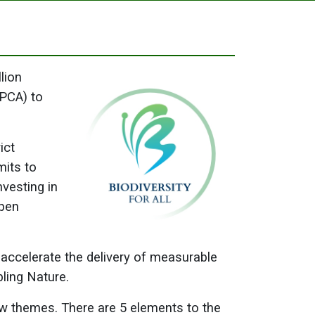
lion
CPCA) to
ict
mits to
nvesting in
open
 accelerate the delivery of measurable
bling Nature.
low themes. There are 5 elements to the