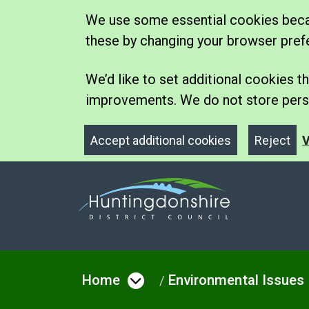
We use some essential cookies becau
these by changing your browser pref
We’d like to set additional cookies
improvements. We do not store perso
Accept additional cookies
Reject
V
Home
Environmental Issues
Open menu under Hom