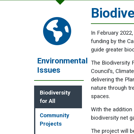
Biodive
In February 2022,
funding by the C
guide greater biod
Environmental
The Biodiversity F
Issues
Council’s, Climat
delivering the Pl
nature through tr
Biodiversity
spaces.
for All
With the addition
Community
biodiversity net g
Projects
The project will 