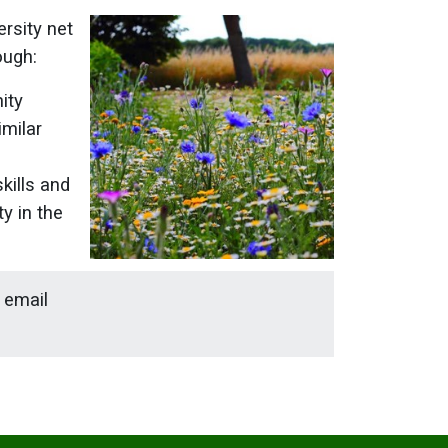
ersity net
ough:
ity
imilar
kills and
y in the
e email