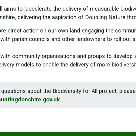
ll aims to 'accelerate the delivery of measurable biodiv
nshire, delivering the aspiration of Doubling Nature thr
re direct action on our own land engaging the commun
 with parish councils and other landowners to roll out s
s with community organisations and groups to develop s
ivery models to enable the delivery of more biodiversit
 questions about the Biodiversity for All project, pleas
huntingdonshire.gov.uk
.