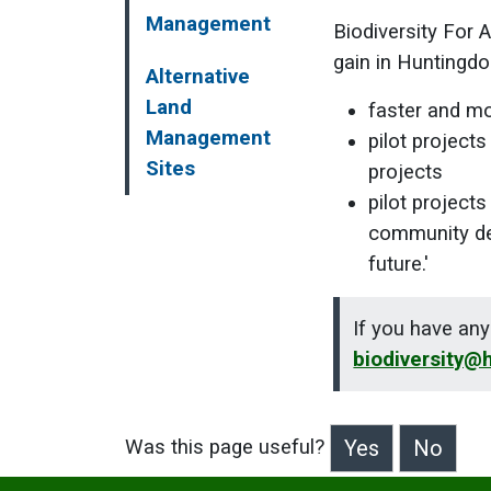
Management
Biodiversity For A
gain in Huntingdo
Alternative
Land
faster and mo
Management
pilot projects
Sites
projects
pilot project
community del
future.'
If you have any
biodiversity@
Was this page useful?