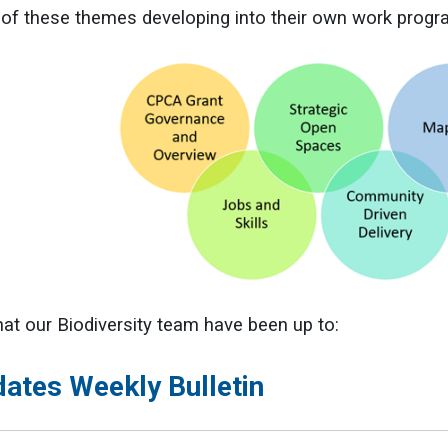
r of these themes developing into their own work prog
at our Biodiversity team have been up to:
dates Weekly Bulletin