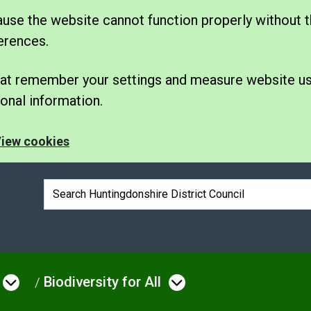
se the website cannot function properly without t
erences.
 that remember your settings and measure website u
nal information.
iew cookies
Search box
Biodiversity for All
e
Open menu under Environmental Issue
Open menu under