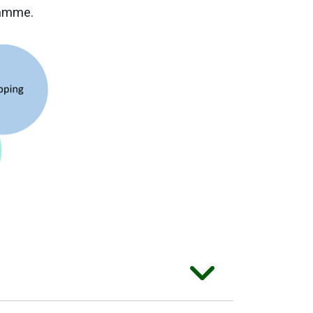
ramme.