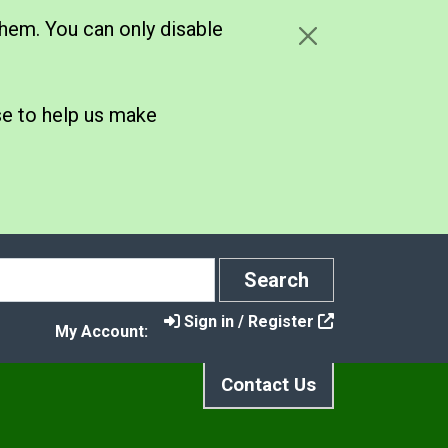
hem. You can only disable
se to help us make
Search
Search
Sign in / Register
My Account:
Contact Us
s
 Biodiversity for All