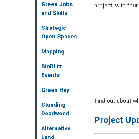
Green Jobs
project, with fou
and Skills
Strategic
Open Spaces
Mapping
BioBlitz
Events
Green Hay
Find out about wh
Standing
Deadwood
Project Up
Alternative
Land