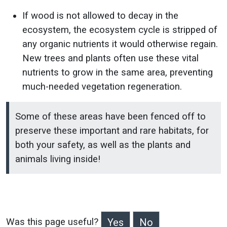
If wood is not allowed to decay in the
ecosystem, the ecosystem cycle is stripped of
any organic nutrients it would otherwise regain.
New trees and plants often use these vital
nutrients to grow in the same area, preventing
much-needed vegetation regeneration.
Some of these areas have been fenced off to
preserve these important and rare habitats, for
both your safety, as well as the plants and
animals living inside!
Was this page useful?