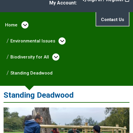
My Account:
Contact Us
Home
Open menu under Home
Environmental Issues
Open menu under Enviro
Biodiversity for All
Open menu under Biodivers
Standing Deadwood
Standing Deadwood