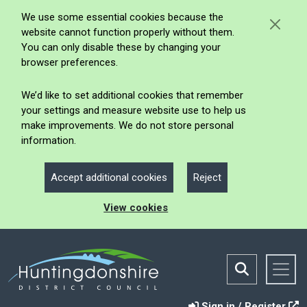
We use some essential cookies because the
website cannot function properly without them.
You can only disable these by changing your
browser preferences.
We’d like to set additional cookies that remember
your settings and measure website use to help us
make improvements. We do not store personal
information.
Accept additional cookies
Reject
View cookies
Sign in / Register