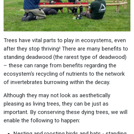
Trees have vital parts to play in ecosystems, even
after they stop thriving! There are many benefits to
standing deadwood (the rarest type of deadwood)
– these can range from benefits regarding the
ecosystem’s recycling of nutrients to the network
of invertebrates burrowing within the decay.
Although they may not look as aesthetically
pleasing as living trees, they can be just as
important. By conserving these dying trees, we will
enable the following to happen:
Nesting and roosting birds and bats - standing