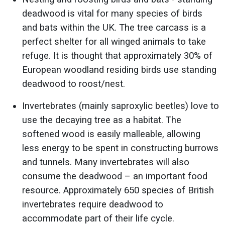
deadwood is vital for many species of birds
and bats within the UK. The tree carcass is a
perfect shelter for all winged animals to take
refuge. It is thought that approximately 30% of
European woodland residing birds use standing
deadwood to roost/nest.
Invertebrates (mainly saproxylic beetles) love to
use the decaying tree as a habitat. The
softened wood is easily malleable, allowing
less energy to be spent in constructing burrows
and tunnels. Many invertebrates will also
consume the deadwood – an important food
resource. Approximately 650 species of British
invertebrates require deadwood to
accommodate part of their life cycle.